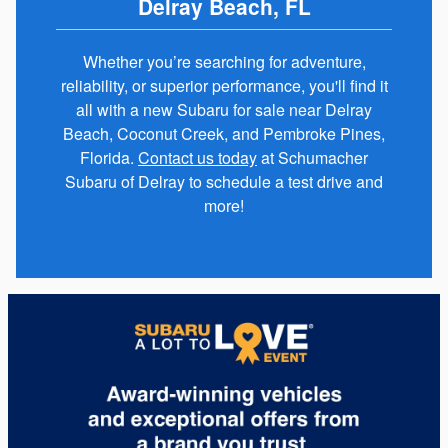
Delray Beach, FL
Whether you’re searching for adventure,
reliability, or superior performance, you'll find it
all with a new Subaru for sale near Delray
Beach, Coconut Creek, and Pembroke Pines,
Florida.
Contact us today
at Schumacher
Subaru of Delray to schedule a test drive and
more!