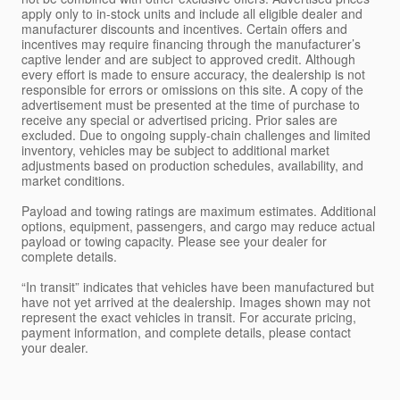
apply only to in-stock units and include all eligible dealer and
manufacturer discounts and incentives. Certain offers and
incentives may require financing through the manufacturer’s
captive lender and are subject to approved credit. Although
every effort is made to ensure accuracy, the dealership is not
responsible for errors or omissions on this site. A copy of the
advertisement must be presented at the time of purchase to
receive any special or advertised pricing. Prior sales are
excluded. Due to ongoing supply-chain challenges and limited
inventory, vehicles may be subject to additional market
adjustments based on production schedules, availability, and
market conditions.
Payload and towing ratings are maximum estimates. Additional
options, equipment, passengers, and cargo may reduce actual
payload or towing capacity. Please see your dealer for
complete details.
“In transit” indicates that vehicles have been manufactured but
have not yet arrived at the dealership. Images shown may not
represent the exact vehicles in transit. For accurate pricing,
payment information, and complete details, please contact
your dealer.