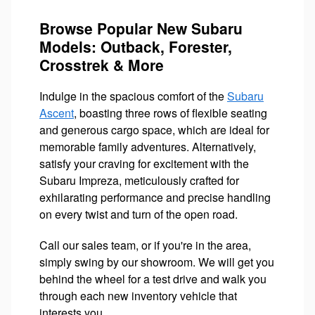
Browse Popular New Subaru
Models: Outback, Forester,
Crosstrek & More
Indulge in the spacious comfort of the
Subaru
Ascent
, boasting three rows of flexible seating
and generous cargo space, which are ideal for
memorable family adventures. Alternatively,
satisfy your craving for excitement with the
Subaru Impreza, meticulously crafted for
exhilarating performance and precise handling
on every twist and turn of the open road.
Call our sales team, or if you're in the area,
simply swing by our showroom. We will get you
behind the wheel for a test drive and walk you
through each new inventory vehicle that
interests you.