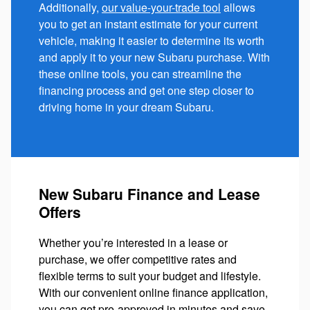
Additionally,
our value-your-trade tool
allows
you to get an instant estimate for your current
vehicle, making it easier to determine its worth
and apply it to your new Subaru purchase. With
these online tools, you can streamline the
financing process and get one step closer to
driving home in your dream Subaru.
New Subaru Finance and Lease
Offers
Whether you’re interested in a lease or
purchase, we offer competitive rates and
flexible terms to suit your budget and lifestyle.
With our convenient online finance application,
you can get pre-approved in minutes and save