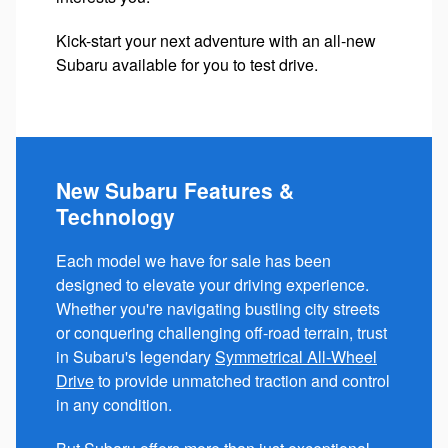
Kick-start your next adventure with an all-new
Subaru available for you to test drive.
New Subaru Features &
Technology
Each model we have for sale has been
designed to elevate your driving experience.
Whether you're navigating bustling city streets
or conquering challenging off-road terrain, trust
in Subaru's legendary
Symmetrical All-Wheel
Drive
to provide unmatched traction and control
in any condition.