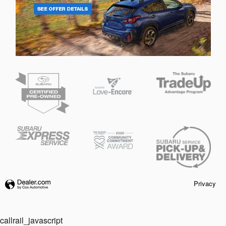
Privacy
callrail_javascript