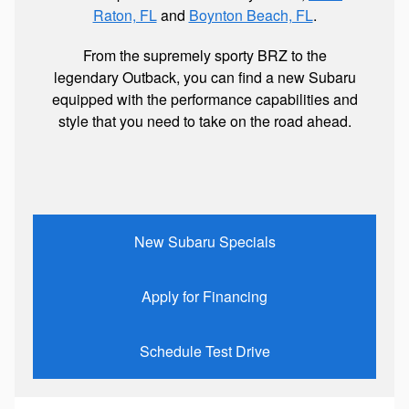
Raton, FL
and
Boynton Beach, FL
.
From the supremely sporty BRZ to the
legendary Outback, you can find a new Subaru
equipped with the performance capabilities and
style that you need to take on the road ahead.
New Subaru Specials
Apply for Financing
Schedule Test Drive