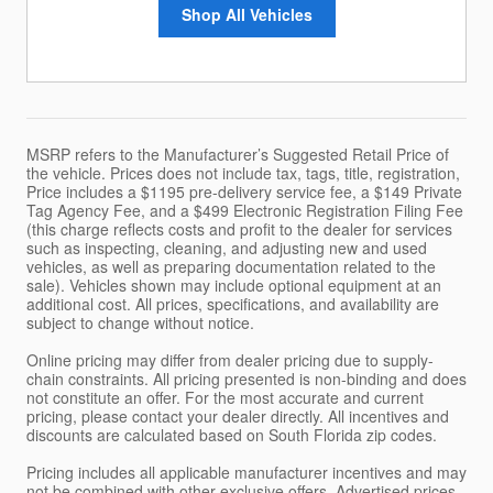
Shop All Vehicles
MSRP refers to the Manufacturer’s Suggested Retail Price of
the vehicle. Prices does not include tax, tags, title, registration,
Price includes a $1195 pre-delivery service fee, a $149 Private
Tag Agency Fee, and a $499 Electronic Registration Filing Fee
(this charge reflects costs and profit to the dealer for services
such as inspecting, cleaning, and adjusting new and used
vehicles, as well as preparing documentation related to the
sale). Vehicles shown may include optional equipment at an
additional cost. All prices, specifications, and availability are
subject to change without notice.
Online pricing may differ from dealer pricing due to supply-
chain constraints. All pricing presented is non-binding and does
not constitute an offer. For the most accurate and current
pricing, please contact your dealer directly. All incentives and
discounts are calculated based on South Florida zip codes.
Pricing includes all applicable manufacturer incentives and may
not be combined with other exclusive offers. Advertised prices