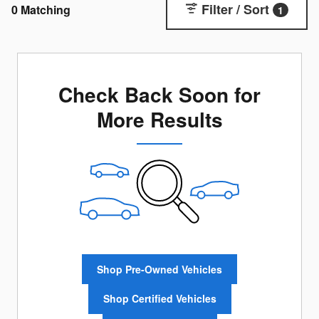
Filter / Sort
0 Matching
1
Check Back Soon for
More Results
Shop Pre-Owned Vehicles
Shop Certified Vehicles