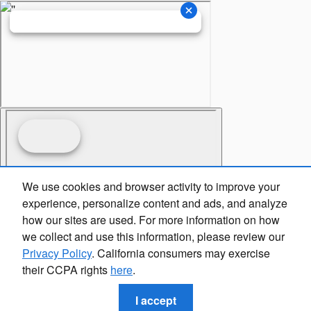
We use cookies and browser activity to improve your
experience, personalize content and ads, and analyze
how our sites are used. For more information on how
we collect and use this information, please review our
Privacy Policy
. California consumers may exercise
their CCPA rights
here
.
I accept