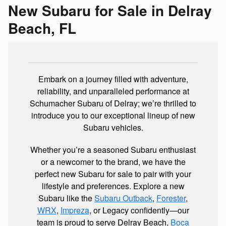
New Subaru for Sale in Delray
Beach, FL
Embark on a journey filled with adventure,
reliability, and unparalleled performance at
Schumacher Subaru of Delray; we’re thrilled to
introduce you to our exceptional lineup of new
Subaru vehicles.
Whether you’re a seasoned Subaru enthusiast
or a newcomer to the brand, we have the
perfect new Subaru for sale to pair with your
lifestyle and preferences. Explore a new
Subaru like the
Subaru Outback
,
Forester
,
WRX
,
Impreza
, or Legacy confidently—our
team is proud to serve Delray Beach,
Boca