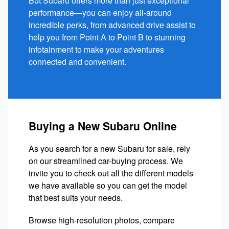
But Subaru offers more than just exceptional
performance—you can enjoy all-around
incredible perks, from advanced drive assist to
help you from Point A to Point B to stunning
infotainment to make your adventures
connected and convenient.
Buying a New Subaru Online
As you search for a new Subaru for sale, rely
on our streamlined car-buying process. We
invite you to check out all the different models
we have available so you can get the model
that best suits your needs.
Browse high-resolution photos, compare