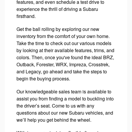
features, and even schedule a test drive to
experience the thrill of driving a Subaru
firsthand.
Get the ball rolling by exploring our new
inventory from the comfort of your own home.
Take the time to check out our various models
by looking at their available features, trims, and
colors. Then, once you've found the ideal BRZ,
Outback, Forester, WRX, Impreza, Crosstrek,
and Legacy, go ahead and take the steps to
begin the buying process.
Our knowledgeable sales team is available to
assist you from finding a model to buckling into
the driver’s seat. Come to us with any
questions about our new Subaru vehicles, and
we’ll help you get behind the wheel.