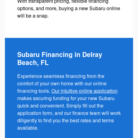
With transparent pricing, flexible financing
options, and more, buying a new Subaru online
will be a snap.
Subaru Financing in Delray
Beach, FL
Experience seamless financing from the
comfort of your own home with our online
financing tools.
Our intuitive online application
makes securing funding for your new Subaru
quick and convenient. Simply fill out the
application form, and our finance team will work
diligently to find you the best rates and terms
available.