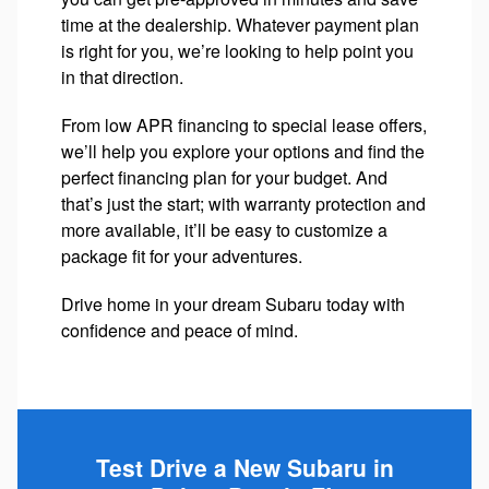
time at the dealership. Whatever payment plan
is right for you, we’re looking to help point you
in that direction.
From low APR financing to special lease offers,
we’ll help you explore your options and find the
perfect financing plan for your budget. And
that’s just the start; with warranty protection and
more available, it’ll be easy to customize a
package fit for your adventures.
Drive home in your dream Subaru today with
confidence and peace of mind.
Test Drive a New Subaru in