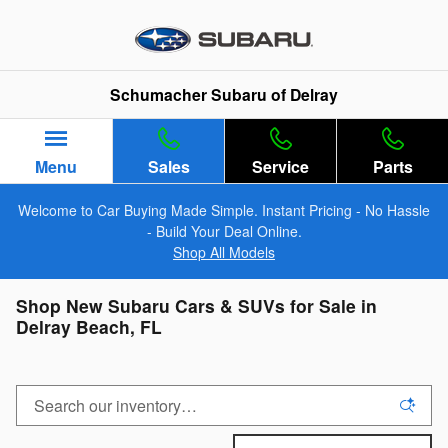
Skip to main content
Schumacher Subaru of Delray
Menu
Sales
Service
Parts
Welcome to Car Buying Made Simple. Instant Pricing - No Hassle
- Build Your Deal Online.
Shop All Models
Shop New Subaru Cars & SUVs for Sale in
Delray Beach, FL