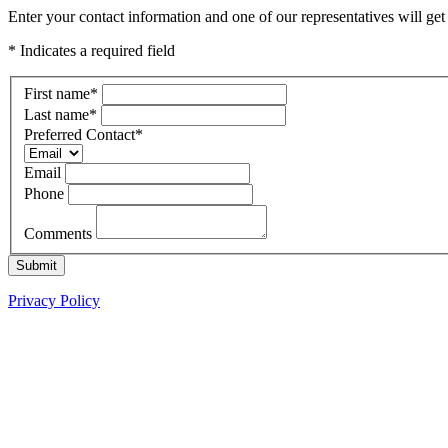
Enter your contact information and one of our representatives will ge
* Indicates a required field
First name
*
Last name
*
Preferred Contact
*
Email
Phone
Comments
Submit
Privacy Policy