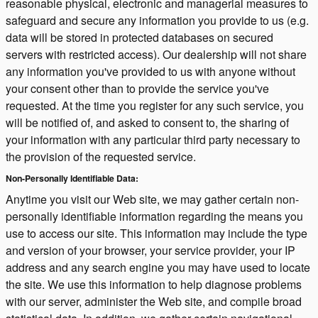
reasonable physical, electronic and managerial measures to
safeguard and secure any information you provide to us (e.g.
data will be stored in protected databases on secured
servers with restricted access). Our dealership will not share
any information you've provided to us with anyone without
your consent other than to provide the service you've
requested. At the time you register for any such service, you
will be notified of, and asked to consent to, the sharing of
your information with any particular third party necessary to
the provision of the requested service.
Non-Personally Identifiable Data:
Anytime you visit our Web site, we may gather certain non-
personally identifiable information regarding the means you
use to access our site. This information may include the type
and version of your browser, your service provider, your IP
address and any search engine you may have used to locate
the site. We use this information to help diagnose problems
with our server, administer the Web site, and compile broad