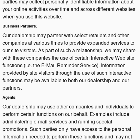
parties may collect personally identifiable information about
your online activities over time and across different websites
when you use this website.
Business Partners:
Our dealership may partner with select retailers and other
companies at various times to provide expanded services to
our site visitors. As part of such a relationship, we may share
with these companies the use of certain interactive Web site
functions (i.e. the E-Mail Reminder Service). Information
provided by site visitors through the use of such interactive
functions may be available to both our dealership and our
partners.
Agents:
Our dealership may use other companies and individuals to
perform certain functions on our behalf. Examples include
administering e-mail services and running special
promotions. Such parties only have access to the personal
information needed to perform these functions and may not