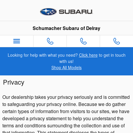
Skip to main content
Schumacher Subaru of Delray
Looking for help with what you need?
Click here
to get in touch
with us!
Shop All Models
Privacy
Our dealership takes your privacy seriously and is committed
to safeguarding your privacy online. Because we do gather
certain types of information from visitors to our sites, we have
developed a privacy statement to help you understand the
terms and conditions surrounding the collection and use of
that information. This statement discloses the types of