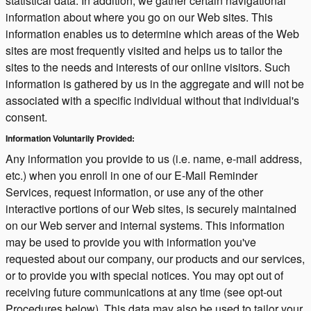
statistical data. In addition, we gather certain navigational
information about where you go on our Web sites. This
information enables us to determine which areas of the Web
sites are most frequently visited and helps us to tailor the
sites to the needs and interests of our online visitors. Such
information is gathered by us in the aggregate and will not be
associated with a specific individual without that individual's
consent.
Information Voluntarily Provided:
Any information you provide to us (i.e. name, e-mail address,
etc.) when you enroll in one of our E-Mail Reminder
Services, request information, or use any of the other
interactive portions of our Web sites, is securely maintained
on our Web server and internal systems. This information
may be used to provide you with information you've
requested about our company, our products and our services,
or to provide you with special notices. You may opt out of
receiving future communications at any time (see opt-out
Procedures below). This data may also be used to tailor your