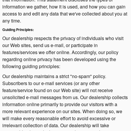
information we gather, how it is used, and how you can gain
access to and edit any data that we've collected about you at
any time.
Guiding Principles:
Our dealership respects the privacy of individuals who visit
our Web sites, send us e-mail, or participate in
features/services we offer online. Accordingly, our policy
regarding online privacy has been developed using the
following guiding principles:
Our dealership maintains a strict "no-spam" policy.
Subscribers to our e-mail services (or any other
feature/service found on our Web site) will not receive
unsolicited e-mail messages from us. Our dealership collects
information online primarily to provide our visitors with a
more relevant experience on our sites. When doing so, we
will make every reasonable effort to avoid excessive or
irrelevant collection of data. Our dealership will take