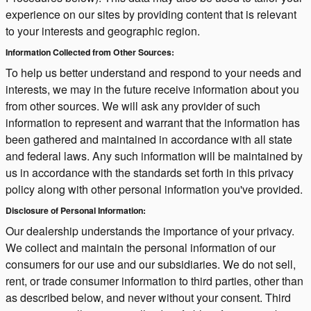
experience on our sites by providing content that is relevant
to your interests and geographic region.
Information Collected from Other Sources:
To help us better understand and respond to your needs and
interests, we may in the future receive information about you
from other sources. We will ask any provider of such
information to represent and warrant that the information has
been gathered and maintained in accordance with all state
and federal laws. Any such information will be maintained by
us in accordance with the standards set forth in this privacy
policy along with other personal information you've provided.
Disclosure of Personal Information:
Our dealership understands the importance of your privacy.
We collect and maintain the personal information of our
consumers for our use and our subsidiaries. We do not sell,
rent, or trade consumer information to third parties, other than
as described below, and never without your consent. Third