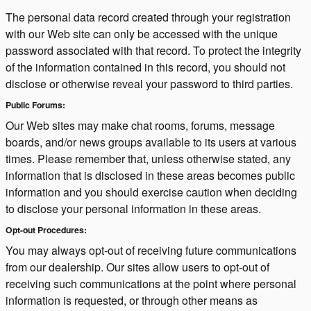
The personal data record created through your registration
with our Web site can only be accessed with the unique
password associated with that record. To protect the integrity
of the information contained in this record, you should not
disclose or otherwise reveal your password to third parties.
Public Forums:
Our Web sites may make chat rooms, forums, message
boards, and/or news groups available to its users at various
times. Please remember that, unless otherwise stated, any
information that is disclosed in these areas becomes public
information and you should exercise caution when deciding
to disclose your personal information in these areas.
Opt-out Procedures:
You may always opt-out of receiving future communications
from our dealership. Our sites allow users to opt-out of
receiving such communications at the point where personal
information is requested, or through other means as