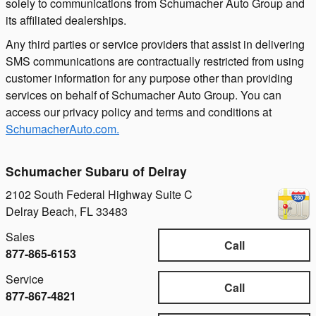
solely to communications from Schumacher Auto Group and
its affiliated dealerships.
Any third parties or service providers that assist in delivering
SMS communications are contractually restricted from using
customer information for any purpose other than providing
services on behalf of Schumacher Auto Group. You can
access our privacy policy and terms and conditions at
SchumacherAuto.com.
Schumacher Subaru of Delray
2102 South Federal Highway Suite C
Delray Beach
,
FL
33483
Sales
Call
877-865-6153
Service
Call
877-867-4821