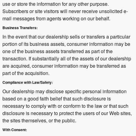
use or store the information for any other purpose.
Subscribers or site visitors will never receive unsolicited e-
mail messages from agents working on our behalf.
Business Transfers:
In the event that our dealership sells or transfers a particular
portion of its business assets, consumer information may be
one of the business assets transferred as part of the
transaction. If substantially all of the assets of our dealership
are acquired, consumer information may be transferred as
part of the acquisition.
Compliance with Law/Safety:
Our dealership may disclose specific personal information
based on a good faith belief that such disclosure is
necessary to comply with or conform to the law or that such
disclosure is necessary to protect the users of our Web sites,
the sites themselves, or the public.
With Consent: