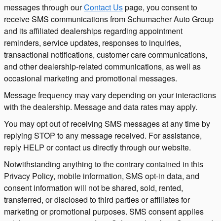
messages through our
Contact Us
page, you consent to
receive SMS communications from Schumacher Auto Group
and its affiliated dealerships regarding appointment
reminders, service updates, responses to inquiries,
transactional notifications, customer care communications,
and other dealership-related communications, as well as
occasional marketing and promotional messages.
Message frequency may vary depending on your interactions
with the dealership. Message and data rates may apply.
You may opt out of receiving SMS messages at any time by
replying STOP to any message received. For assistance,
reply HELP or contact us directly through our website.
Notwithstanding anything to the contrary contained in this
Privacy Policy, mobile information, SMS opt-in data, and
consent information will not be shared, sold, rented,
transferred, or disclosed to third parties or affiliates for
marketing or promotional purposes. SMS consent applies