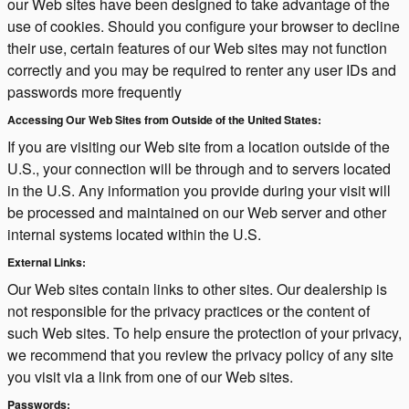
our Web sites have been designed to take advantage of the
use of cookies. Should you configure your browser to decline
their use, certain features of our Web sites may not function
correctly and you may be required to renter any user IDs and
passwords more frequently
Accessing Our Web Sites from Outside of the United States:
If you are visiting our Web site from a location outside of the
U.S., your connection will be through and to servers located
in the U.S. Any information you provide during your visit will
be processed and maintained on our Web server and other
internal systems located within the U.S.
External Links:
Our Web sites contain links to other sites. Our dealership is
not responsible for the privacy practices or the content of
such Web sites. To help ensure the protection of your privacy,
we recommend that you review the privacy policy of any site
you visit via a link from one of our Web sites.
Passwords: