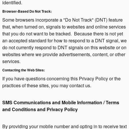
identified.
Browser-Based Do Not Track:
Some browsers incorporate a "Do Not Track" (DNT) feature
that, when turned on, signals to websites and online services
that you do not want to be tracked. Because there is not yet
an accepted standard for how to respond to a DNT signal, we
do not currently respond to DNT signals on this website or on
websites where we provide advertisements, content, or other
services.
Contacting the Web Sites:
If you have questions concerning this Privacy Policy or the
practices of these sites, you may contact us.
SMS Communications and Mobile Information / Terms
and Conditions and Privacy Policy
By providing your mobile number and opting in to receive text