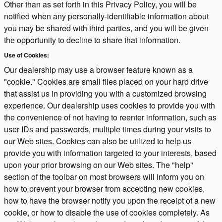
Other than as set forth in this Privacy Policy, you will be
notified when any personally-identifiable information about
you may be shared with third parties, and you will be given
the opportunity to decline to share that information.
Use of Cookies:
Our dealership may use a browser feature known as a
"cookie." Cookies are small files placed on your hard drive
that assist us in providing you with a customized browsing
experience. Our dealership uses cookies to provide you with
the convenience of not having to reenter information, such as
user IDs and passwords, multiple times during your visits to
our Web sites. Cookies can also be utilized to help us
provide you with information targeted to your interests, based
upon your prior browsing on our Web sites. The "help"
section of the toolbar on most browsers will inform you on
how to prevent your browser from accepting new cookies,
how to have the browser notify you upon the receipt of a new
cookie, or how to disable the use of cookies completely. As