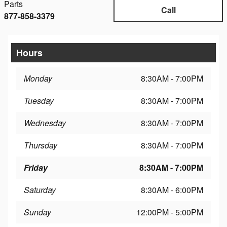
Parts
Call
877-858-3379
Hours
Monday
8:30AM - 7:00PM
Tuesday
8:30AM - 7:00PM
Wednesday
8:30AM - 7:00PM
Thursday
8:30AM - 7:00PM
Friday
8:30AM - 7:00PM
Saturday
8:30AM - 6:00PM
Sunday
12:00PM - 5:00PM