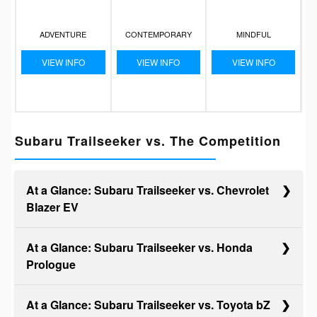
ADVENTURE
CONTEMPORARY
MINDFUL
VIEW INFO
VIEW INFO
VIEW INFO
Subaru Trailseeker vs. The Competition
At a Glance: Subaru Trailseeker vs. Chevrolet
Blazer EV
At a Glance: Subaru Trailseeker vs. Honda
Prologue
When you seek a versatile, go-anywhere EV, the
Subaru Trailseeker and the Chevy Blazer EV are top
At a Glance: Subaru Trailseeker vs. Toyota bZ