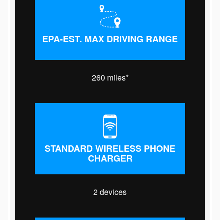
EPA-EST. MAX DRIVING RANGE
260 miles*
STANDARD WIRELESS PHONE
CHARGER
2 devices