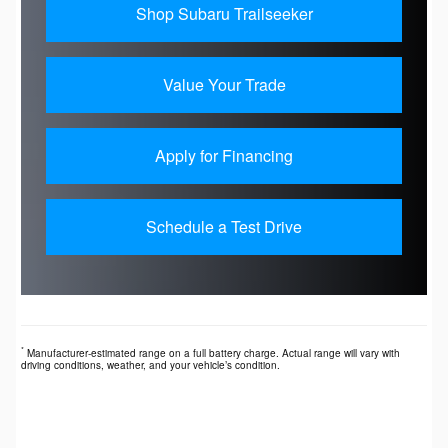
Shop Subaru Trailseeker
Value Your Trade
Apply for Financing
Schedule a Test Drive
*
Manufacturer-estimated range on a full battery charge. Actual range will vary with
driving conditions, weather, and your vehicle’s condition.