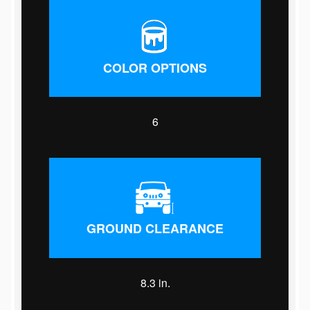
COLOR OPTIONS
6
GROUND CLEARANCE
8.3 in.