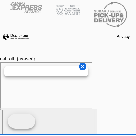
Privacy
callrail_javascript