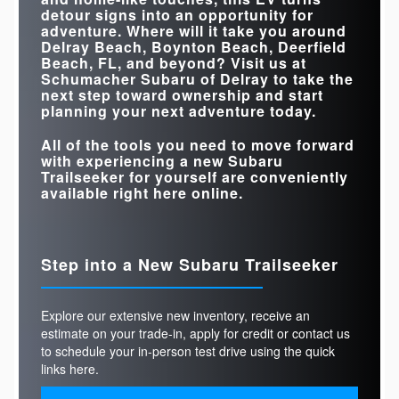
STANDARD
375 HP
221 HP
detour signs into an opportunity for
HORSEPOWER
adventure. Where will it take you around
Delray Beach, Boynton Beach, Deerfield
Beach, FL
, and beyond? Visit us at
Schumacher Subaru of Delray
to take the
next step toward ownership and start
planning your next adventure today.
All of the tools you need to move forward
with experiencing a new Subaru
Trailseeker for yourself are conveniently
available right here online.
Step into a New Subaru Trailseeker
Explore our extensive new inventory, receive an
estimate on your trade-in, apply for credit or contact us
to schedule your in-person test drive using the quick
links here.