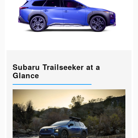
Subaru Trailseeker at a
Glance