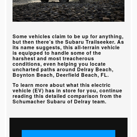
Some vehicles claim to be up for anything,
but then there’s the Subaru Trailseeker. As
its name suggests, this all-terrain vehicle
is equipped to handle some of the
harshest and most treacherous
conditions, even helping you locate
uncharted paths around
Delray Beach,
Boynton Beach, Deerfield Beach, FL
.
To learn more about what this electric
vehicle (EV) has in store for you, continue
reading this detailed comparison from the
Schumacher Subaru of Delray
team.