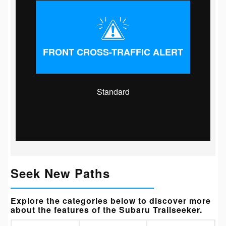
FRONT CROSS-TRAFFIC ALERT
Standard
Seek New Paths
Explore the categories below to discover more
about the features of the Subaru Trailseeker.