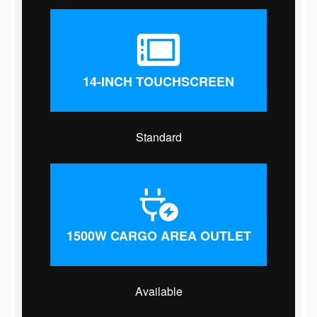
14-INCH TOUCHSCREEN
Standard
1500W CARGO AREA OUTLET
Available