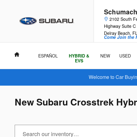
Skip to main content
Schumache
2102 South F
Highway Suite C
Delray Beach
,
F
Come Join the F
Home
ESPAÑOL
HYBRID &
NEW
USED
EVS
Welcome to Car Buying
New Subaru Crosstrek Hybri