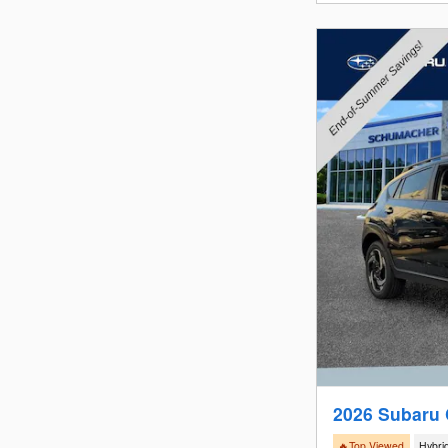
2026 Subaru 
🔥Top Viewed
Hybri