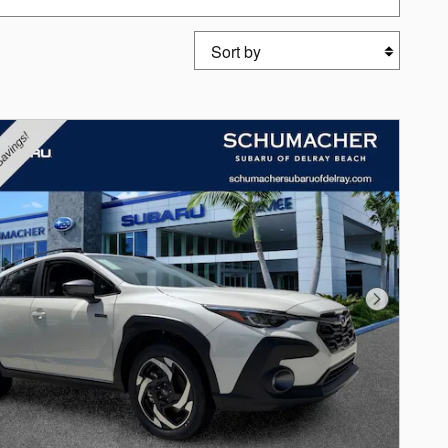
Sort by
Next Photo