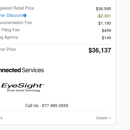
gested Retail Price
$36,595
er Discount
-$2,301
ocumentation Fee
$1,195
c Filing Fee
$499
Tag Agency
$149
$36,137
er Price
Call Us - 877-885-0559
re
Details