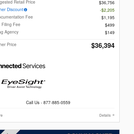
gested Retail Price
$36,756
er Discount
-$2,205
ocumentation Fee
$1,195
c Filing Fee
$499
Tag Agency
$149
$36,394
er Price
Call Us - 877-885-0559
re
Details