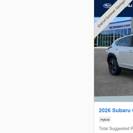
2026 Subaru 
Hybrid
Total Suggested R