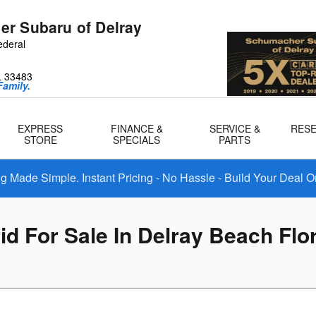
r Subaru of Delray
ederal
L
33483
amily.
EXPRESS
FINANCE &
SERVICE &
RES
STORE
SPECIALS
PARTS
 Made Simple. Instant Pricing - No Hassle - Build Your Deal O
d For Sale In Delray Beach Flo