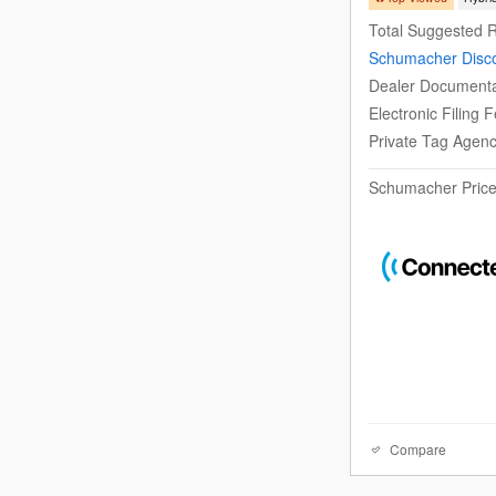
Total Suggested R
Schumacher Disc
Dealer Documenta
Electronic Filing 
Private Tag Agen
Schumacher Pric
Compare