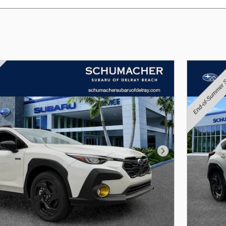
Next Photo