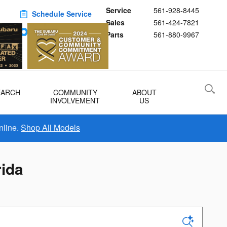
Service
561-928-8445
Schedule Service
Sales
561-424-7821
Buy Subaru Parts
Parts
561-880-9967
EARCH
COMMUNITY
ABOUT
INVOLVEMENT
US
nline.
Shop All Models
rida