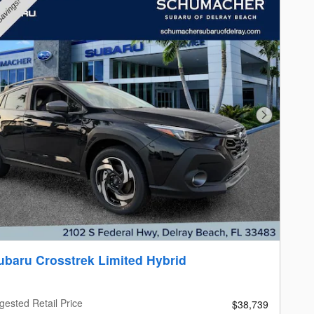
Next Photo
ubaru Crosstrek Limited Hybrid
gested Retail Price
$38,739