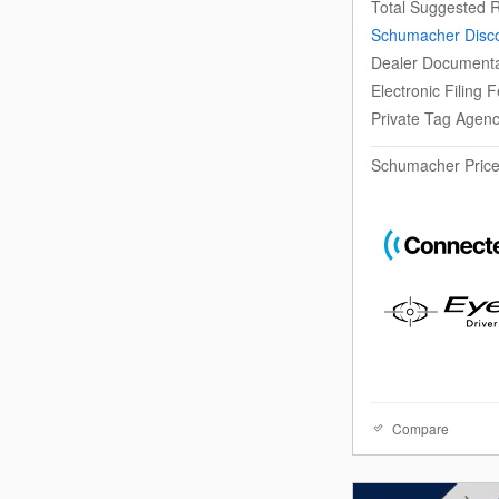
Total Suggested R
Schumacher Disc
Dealer Documenta
Electronic Filing 
Private Tag Agen
Schumacher Pric
Compare