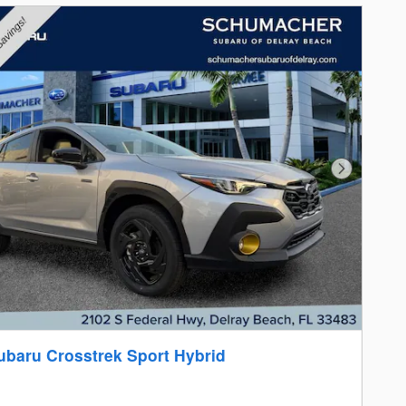
Next Photo
ubaru Crosstrek Sport Hybrid