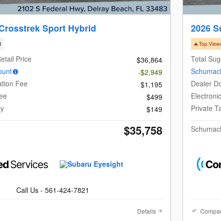
Crosstrek Sport Hybrid
2026 S
d
🔥Top View
etail Price
Total Sug
$36,864
ount
Schumach
-$2,949
tion Fee
Dealer D
$1,195
Fee
Electroni
$499
cy
Private 
$149
$35,758
e
Schumach
Call Us - 561-424-7821
Details
Compa