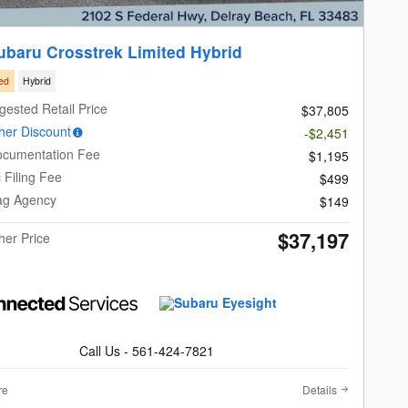
ubaru Crosstrek Limited Hybrid
ed
Hybrid
gested Retail Price
$37,805
er Discount
-$2,451
ocumentation Fee
$1,195
c Filing Fee
$499
Tag Agency
$149
$37,197
er Price
Call Us - 561-424-7821
re
Details