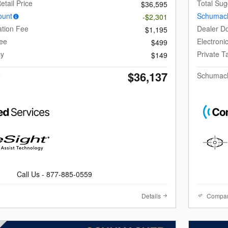
etail Price
Total Sug
$36,595
ount
Schumach
-$2,301
tion Fee
Dealer D
$1,195
Fee
Electroni
$499
cy
Private 
$149
$36,137
e
Schumach
Call Us - 877-885-0559
Details
Compa