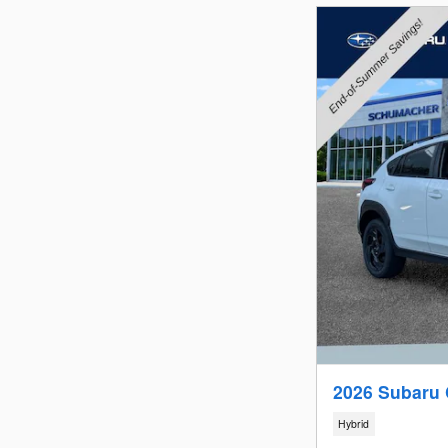
2026 Subaru 
Hybrid