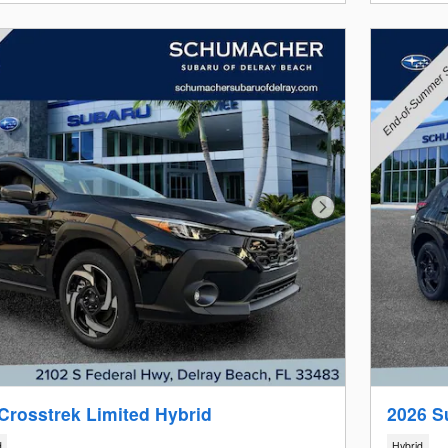
Next Photo
Crosstrek Limited Hybrid
2026 S
d
Hybrid