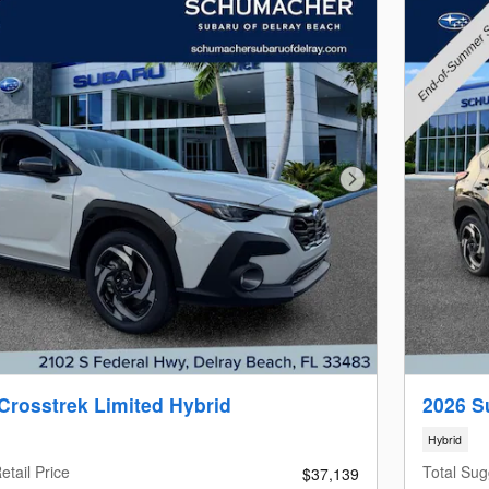
Next Photo
Crosstrek Limited Hybrid
2026 S
Hybrid
etail Price
Total Sug
$37,139