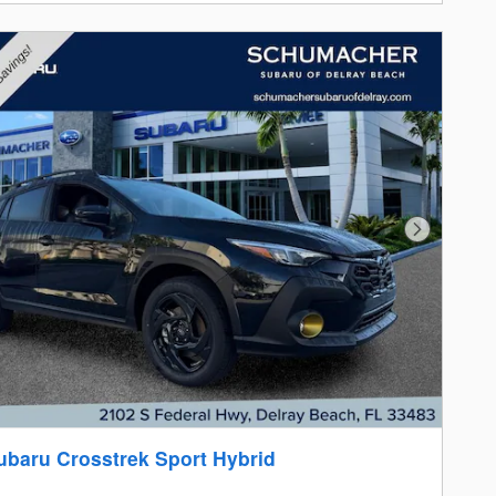
Next Photo
ubaru Crosstrek Sport Hybrid