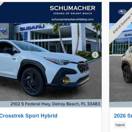
Next Photo
Crosstrek Sport Hybrid
2026 S
Hybrid