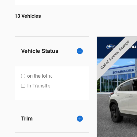
13 Vehicles
Vehicle Status
on the lot
10
In Transit
3
Trim