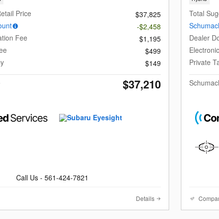
etail Price
Total Sug
$37,825
ount
Schumach
-$2,458
tion Fee
Dealer D
$1,195
Fee
Electroni
$499
cy
Private 
$149
$37,210
e
Schumach
Call Us - 561-424-7821
Details
Compa