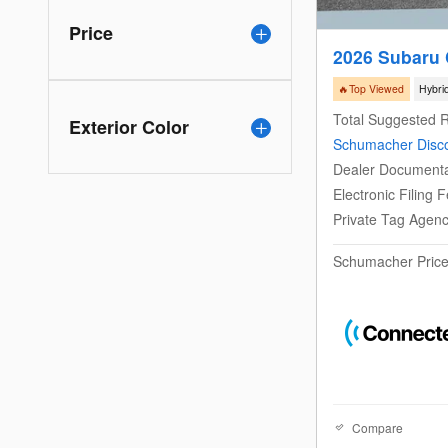
Price
2026 Subaru 
🔥Top Viewed
Hybri
Total Suggested R
Exterior Color
Schumacher Disc
Dealer Documenta
Electronic Filing 
Private Tag Agen
Schumacher Pric
Compare