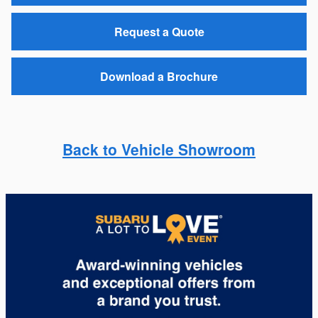
Request a Quote
Download a Brochure
Back to Vehicle Showroom