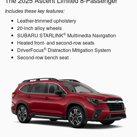
The 2025 Ascent Limited 8-Passenger
Includes these key features:
Leather-trimmed upholstery
20-inch alloy wheels
®
SUBARU STARLINK
Multimedia Navigation
Heated front- and second-row seats
®
DriverFocus
Distraction Mitigation System
Second-row bench seat