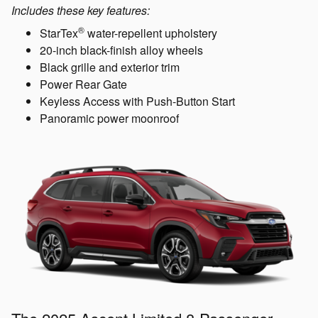
Includes these key features:
®
StarTex
water-repellent upholstery
20-inch black-finish alloy wheels
Black grille and exterior trim
Power Rear Gate
Keyless Access with Push-Button Start
Panoramic power moonroof