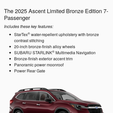
The 2025 Ascent Limited Bronze Edition 7-
Passenger
Includes these key features:
®
StarTex
water-repellent upholstery with bronze
contrast stitching
20-inch bronze-finish alloy wheels
®
SUBARU STARLINK
Multimedia Navigation
Bronze-finish exterior accent trim
Panoramic power moonroof
Power Rear Gate