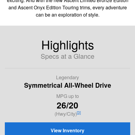
exciting. And with the new Ascent Limited Bronze Edition
and Ascent Onyx Edition Touring trims, every adventure
can be an exploration of style.
Highlights
Specs at a Glance
Legendary
Symmetrical All-Wheel Drive
MPG
up to
26/20
[3]
(Hwy/City)
View Inventory