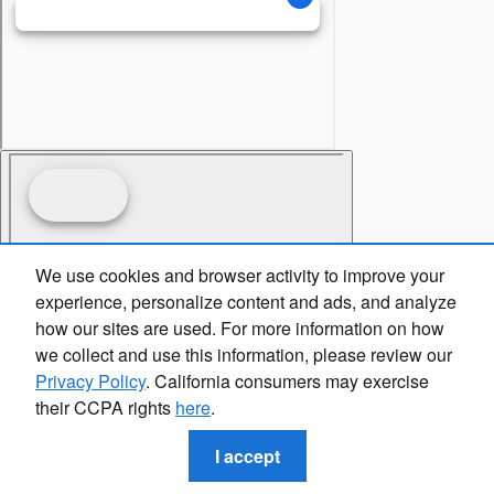
We use cookies and browser activity to improve your
experience, personalize content and ads, and analyze
how our sites are used. For more information on how
we collect and use this information, please review our
Privacy Policy
. California consumers may exercise
their CCPA rights
here
.
I accept