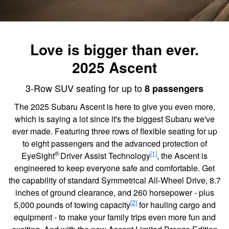
Love is bigger than ever.
2025 Ascent
3-Row SUV seating for up to
8 passengers
The 2025 Subaru Ascent is here to give you even more,
which is saying a lot since it's the biggest Subaru we've
ever made. Featuring three rows of flexible seating for up
to eight passengers and the advanced protection of
®
[1]
EyeSight
Driver Assist Technology
, the Ascent is
engineered to keep everyone safe and comfortable. Get
the capability of standard Symmetrical All-Wheel Drive, 8.7
inches of ground clearance, and 260 horsepower - plus
[2]
5,000 pounds of towing capacity
for hauling cargo and
equipment - to make your family trips even more fun and