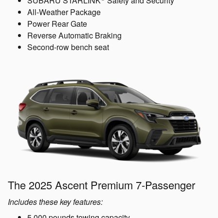
SUBARU STARLINK
Safety and Security
All-Weather Package
Power Rear Gate
Reverse Automatic Braking
Second-row bench seat
The 2025 Ascent Premium 7-Passenger
Includes these key features:
5,000 pounds towing capacity