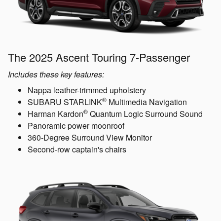
The 2025 Ascent Touring 7-Passenger
Includes these key features:
Nappa leather-trimmed upholstery
®
SUBARU STARLINK
Multimedia Navigation
®
Harman Kardon
Quantum Logic Surround Sound
Panoramic power moonroof
360-Degree Surround View Monitor
Second-row captain's chairs