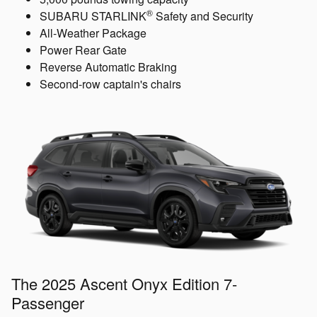
®
SUBARU STARLINK
Safety and Security
All-Weather Package
Power Rear Gate
Reverse Automatic Braking
Second-row captain's chairs
The 2025 Ascent Onyx Edition 7-
Passenger