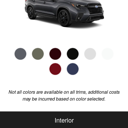
Not all colors are available on all trims, additional costs
may be incurred based on color selected.
Interior