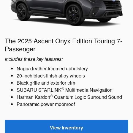
The 2025 Ascent Onyx Edition Touring 7-
Passenger
Includes these key features:
Nappa leather-trimmed upholstery
20-inch black-finish alloy wheels
Black grille and exterior trim
®
SUBARU STARLINK
Multimedia Navigation
®
Harman Kardon
Quantum Logic Surround Sound
Panoramic power moonroof
View Inventory