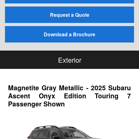
Request a Quote
Download a Brochure
Exterior
Magnetite Gray Metallic - 2025 Subaru
Ascent Onyx Edition Touring 7
Passenger Shown