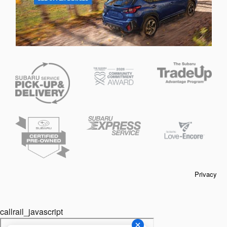
Privacy
callrail_javascript