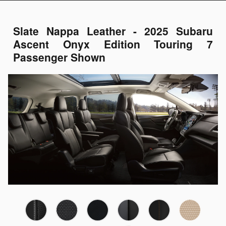
Slate Nappa Leather - 2025 Subaru
Ascent Onyx Edition Touring 7
Passenger Shown