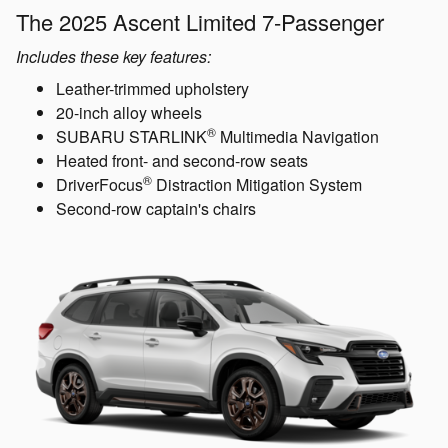
The 2025 Ascent Limited 7-Passenger
Includes these key features:
Leather-trimmed upholstery
20-inch alloy wheels
®
SUBARU STARLINK
Multimedia Navigation
Heated front- and second-row seats
®
DriverFocus
Distraction Mitigation System
Second-row captain's chairs