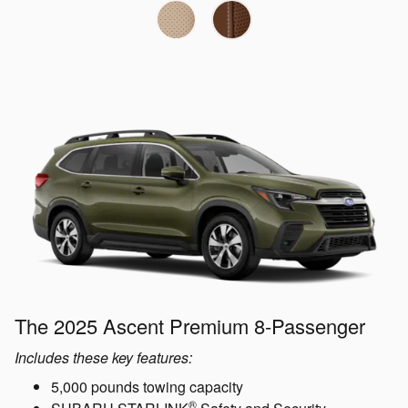
The 2025 Ascent Premium 8-Passenger
Includes these key features:
5,000 pounds towing capacity
®