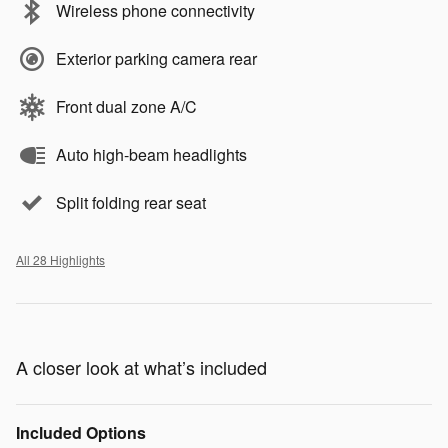
Wireless phone connectivity
Exterior parking camera rear
Front dual zone A/C
Auto high-beam headlights
Split folding rear seat
All 28 Highlights
A closer look at what’s included
Included Options