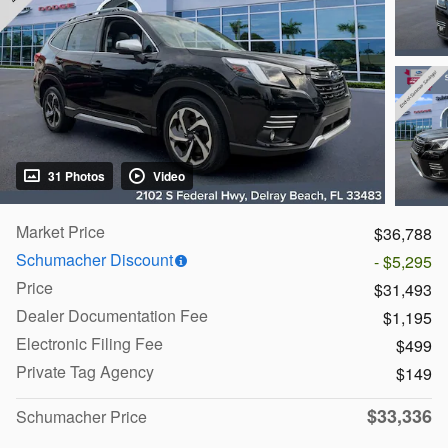
31 Photos
Video
Market Price
$36,788
Schumacher Discount
- $5,295
Price
$31,493
Dealer Documentation Fee
$1,195
Electronic Filing Fee
$499
Private Tag Agency
$149
$33,336
Schumacher Price