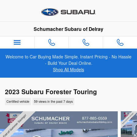
Skip to main content
Schumacher Subaru of Delray
Welcome to Car Buying Made Simple. Instant Pricing - No Hassle
- Build Your Deal Online.
Shop All Models
2023 Subaru Forester Touring
Certified vehicle
59 views in the past 7 days