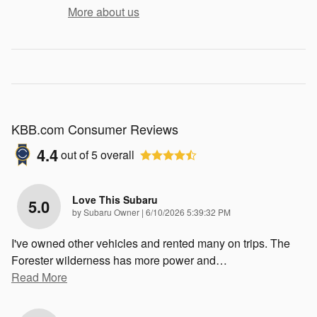
More about us
KBB.com Consumer Reviews
4.4
out of
5
overall
Love This Subaru
5.0
on
by
Subaru Owner
|
6/10/2026 5:39:32 PM
I've owned other vehicles and rented many on trips. The
Forester wilderness has more power and
…
Read More