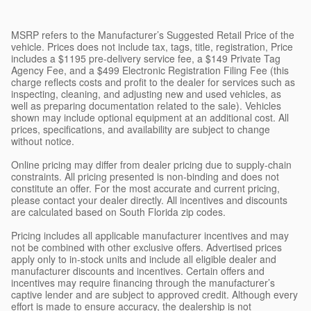
MSRP refers to the Manufacturer’s Suggested Retail Price of the
vehicle. Prices does not include tax, tags, title, registration, Price
includes a $1195 pre-delivery service fee, a $149 Private Tag
Agency Fee, and a $499 Electronic Registration Filing Fee (this
charge reflects costs and profit to the dealer for services such as
inspecting, cleaning, and adjusting new and used vehicles, as
well as preparing documentation related to the sale). Vehicles
shown may include optional equipment at an additional cost. All
prices, specifications, and availability are subject to change
without notice.
Online pricing may differ from dealer pricing due to supply-chain
constraints. All pricing presented is non-binding and does not
constitute an offer. For the most accurate and current pricing,
please contact your dealer directly. All incentives and discounts
are calculated based on South Florida zip codes.
Pricing includes all applicable manufacturer incentives and may
not be combined with other exclusive offers. Advertised prices
apply only to in-stock units and include all eligible dealer and
manufacturer discounts and incentives. Certain offers and
incentives may require financing through the manufacturer’s
captive lender and are subject to approved credit. Although every
effort is made to ensure accuracy, the dealership is not