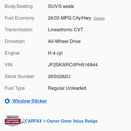
Body/Seating
SUV/5 seats
Fuel Economy
26/33 MPG City/Hwy
Details
Transmission
Lineartronic CVT
Drivetrain
All-Wheel Drive
Engine
H-4 cyl
VIN
JF2SKARC0PH516944
Stock Number
26S0262U
Fuel Type
Regular Unleaded
Window Sticker