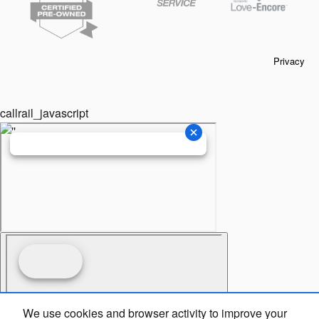
Privacy
callrail_javascript
We use cookies and browser activity to improve your