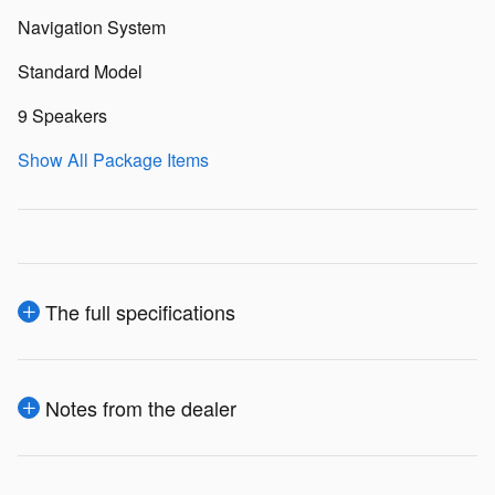
Navigation System
Standard Model
9 Speakers
Show All Package Items
The full specifications
Notes from the dealer