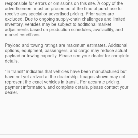
responsible for errors or omissions on this site. A copy of the
advertisement must be presented at the time of purchase to
receive any special or advertised pricing. Prior sales are
excluded. Due to ongoing supply-chain challenges and limited
inventory, vehicles may be subject to additional market
adjustments based on production schedules, availability, and
market conditions.
Payload and towing ratings are maximum estimates. Additional
options, equipment, passengers, and cargo may reduce actual
payload or towing capacity. Please see your dealer for complete
details.
“In transit” indicates that vehicles have been manufactured but
have not yet arrived at the dealership. Images shown may not
represent the exact vehicles in transit. For accurate pricing,
payment information, and complete details, please contact your
dealer.