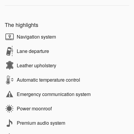
The highlights
Navigation system
Lane departure
Leather upholstery
Automatic temperature control
Emergency communication system
Power moonroof
Premium audio system