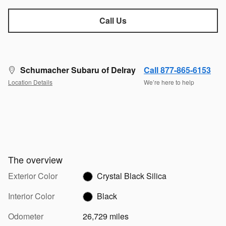
Call Us
Schumacher Subaru of Delray
Call 877-865-6153
Location Details
We’re here to help
The overview
Exterior Color
Crystal Black Silica
Interior Color
Black
Odometer
26,729 miles