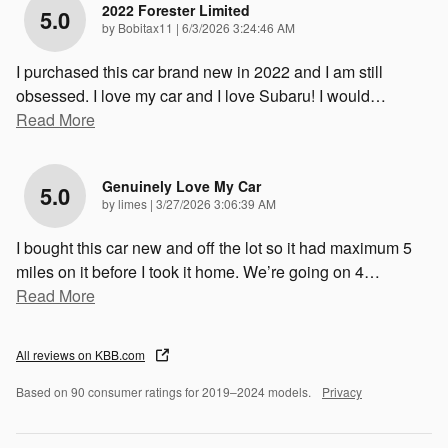
2022 Forester Limited
5.0
on
by
Bobitax11
|
6/3/2026 3:24:46 AM
I purchased this car brand new in 2022 and I am still
obsessed. I love my car and I love Subaru! I would
…
Read More
Genuinely Love My Car
5.0
on
by
limes
|
3/27/2026 3:06:39 AM
I bought this car new and off the lot so it had maximum 5
miles on it before I took it home. We’re going on 4
…
Read More
All reviews on KBB.com
Based on 90 consumer ratings for 2019–2024 models.
Privacy