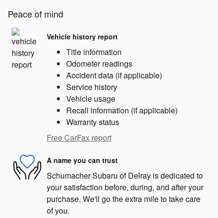
Peace of mind
Vehicle history report
Title information
Odometer readings
Accident data (if applicable)
Service history
Vehicle usage
Recall information (if applicable)
Warranty status
Free CarFax report
A name you can trust
Schumacher Subaru of Delray is dedicated to
your satisfaction before, during, and after your
purchase. We'll go the extra mile to take care
of you.