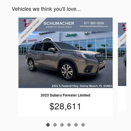
Vehicles we think you'll love...
Slide 1 of 6
2023 Subaru Forester Limited
$28,611