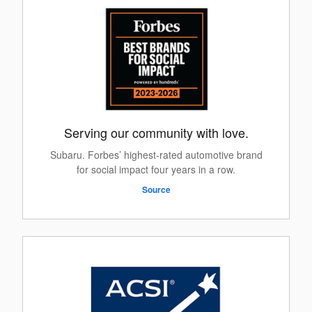
Serving our community with love.
Subaru. Forbes’ highest-rated automotive brand
for social impact four years in a row.
Source