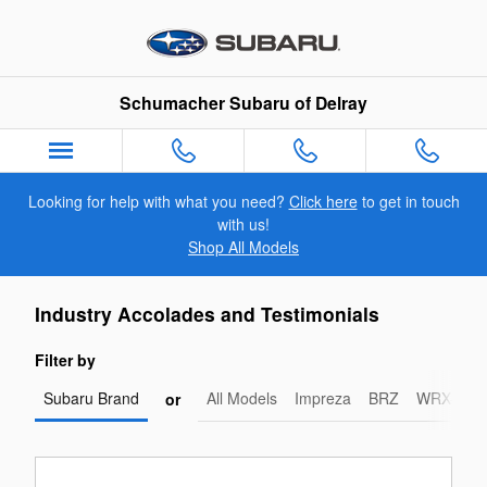
Schumacher Subaru of Delray
Skip to main content
Schumacher Subaru of Delray
Looking for help with what you need?
Click here
to get in touch
with us!
Shop All Models
Industry Accolades and Testimonials
Filter by
Subaru Brand
All Models
Impreza
BRZ
WRX-STI
or