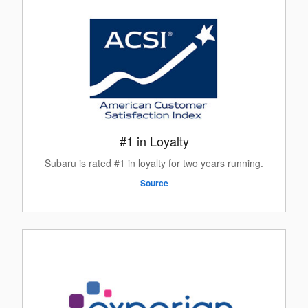
#1 in Loyalty
Subaru is rated #1 in loyalty for two years running.
Source