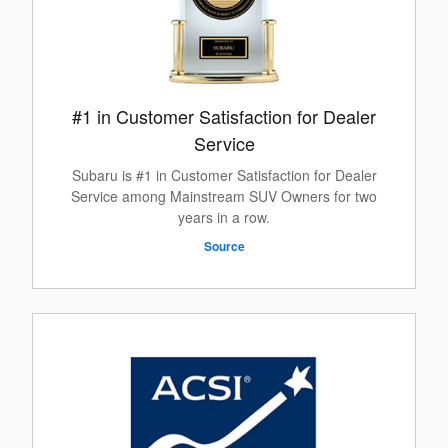
#1 in Customer Satisfaction for Dealer
Service
Subaru is #1 in Customer Satisfaction for Dealer
Service among Mainstream SUV Owners for two
years in a row.
Source