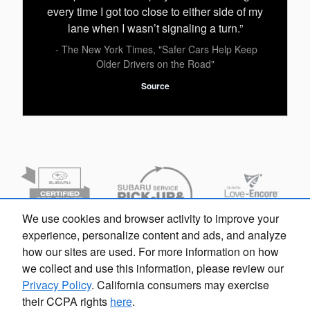
every time I got too close to either side of my
lane when I wasn’t signaling a turn.”
- The New York Times, "Safer Cars Help Keep
Older Drivers on the Road"
Source
We use cookies and browser activity to improve your
experience, personalize content and ads, and analyze
how our sites are used. For more information on how
we collect and use this information, please review our
Privacy Policy
. California consumers may exercise
their CCPA rights
here
.
Privacy