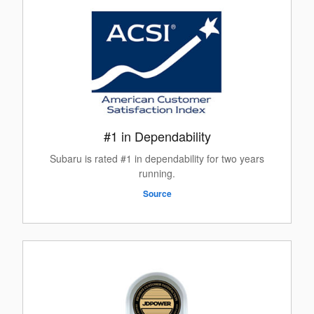
#1 in Dependability
Subaru is rated #1 in dependability for two years
running.
Source