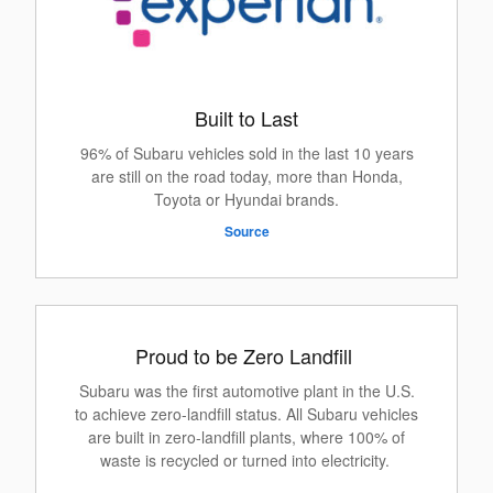
Built to Last
96% of Subaru vehicles sold in the last 10 years
are still on the road today, more than Honda,
Toyota or Hyundai brands.
Source
Proud to be Zero Landfill
Subaru was the first automotive plant in the U.S.
to achieve zero-landfill status. All Subaru vehicles
are built in zero-landfill plants, where 100% of
waste is recycled or turned into electricity.