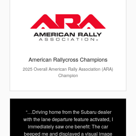
American Rallycross Champions
2025 Overall American Rally Association (ARA)
Champion
“…Driving home from the Subaru dealer
with the lane departure feature activated, I
immediately saw one benefit: The car
beeped me and displayed a visual image