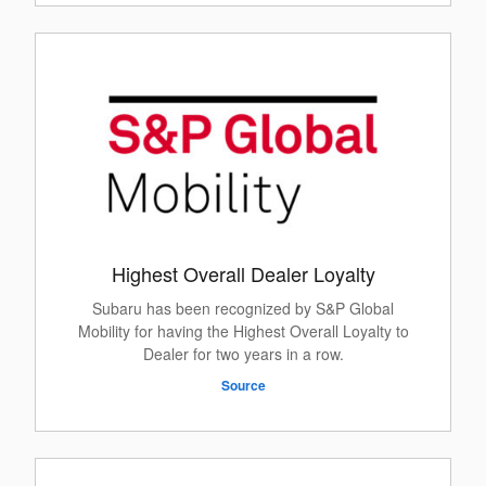
Highest Overall Dealer Loyalty
Subaru has been recognized by S&P Global
Mobility for having the Highest Overall Loyalty to
Dealer for two years in a row.
Source