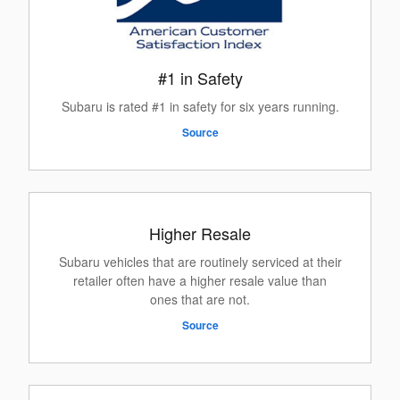
#1 in Safety
Subaru is rated #1 in safety for six years running.
Source
Higher Resale
Subaru vehicles that are routinely serviced at their
retailer often have a higher resale value than
ones that are not.
Source