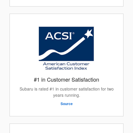
#1 in Customer Satisfaction
Subaru is rated #1 in customer satisfaction for two
years running.
Source