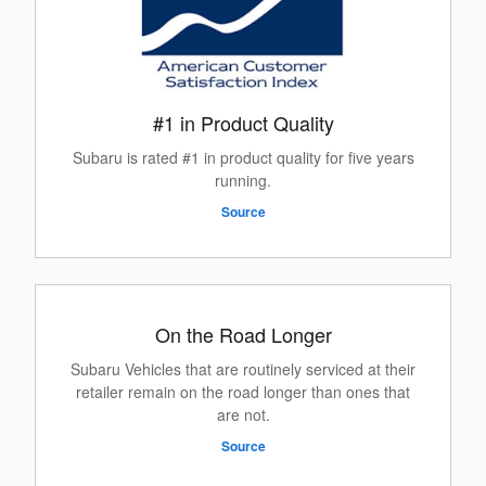
#1 in Product Quality
Subaru is rated #1 in product quality for five years
running.
Source
On the Road Longer
Subaru Vehicles that are routinely serviced at their
retailer remain on the road longer than ones that
are not.
Source