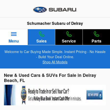
Skip to main content
Schumacher Subaru of Delray
Menu
Sales
Service
Parts
Welcome to Car Buying Made Simple. Instant Pricing - No Hassle
- Build Your Deal Online.
Shop All Models
New & Used Cars & SUVs For Sale in Delray
Beach, FL