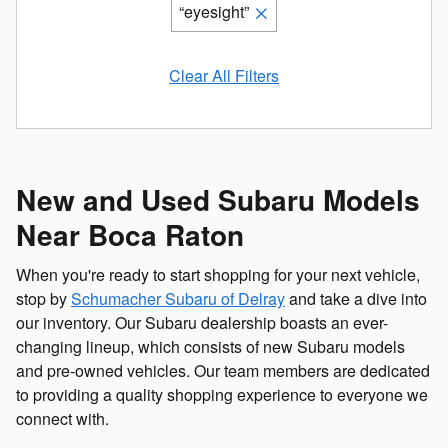
“eyesight”
Clear All Filters
New and Used Subaru Models
Near Boca Raton
When you're ready to start shopping for your next vehicle,
stop by
Schumacher Subaru of Delray
and take a dive into
our inventory. Our Subaru dealership boasts an ever-
changing lineup, which consists of new Subaru models
and pre-owned vehicles. Our team members are dedicated
to providing a quality shopping experience to everyone we
connect with.