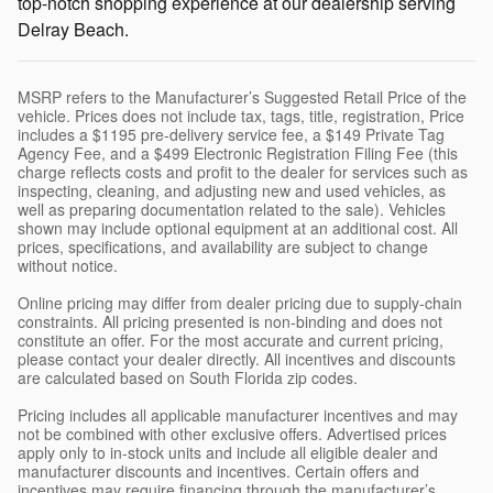
top-notch shopping experience at our dealership serving
Delray Beach.
MSRP refers to the Manufacturer’s Suggested Retail Price of the
vehicle. Prices does not include tax, tags, title, registration, Price
includes a $1195 pre-delivery service fee, a $149 Private Tag
Agency Fee, and a $499 Electronic Registration Filing Fee (this
charge reflects costs and profit to the dealer for services such as
inspecting, cleaning, and adjusting new and used vehicles, as
well as preparing documentation related to the sale). Vehicles
shown may include optional equipment at an additional cost. All
prices, specifications, and availability are subject to change
without notice.
Online pricing may differ from dealer pricing due to supply-chain
constraints. All pricing presented is non-binding and does not
constitute an offer. For the most accurate and current pricing,
please contact your dealer directly. All incentives and discounts
are calculated based on South Florida zip codes.
Pricing includes all applicable manufacturer incentives and may
not be combined with other exclusive offers. Advertised prices
apply only to in-stock units and include all eligible dealer and
manufacturer discounts and incentives. Certain offers and
incentives may require financing through the manufacturer’s