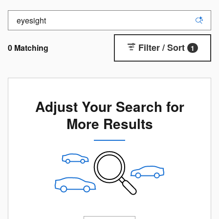
Filter / Sort
0 Matching
1
Adjust Your Search for
More Results