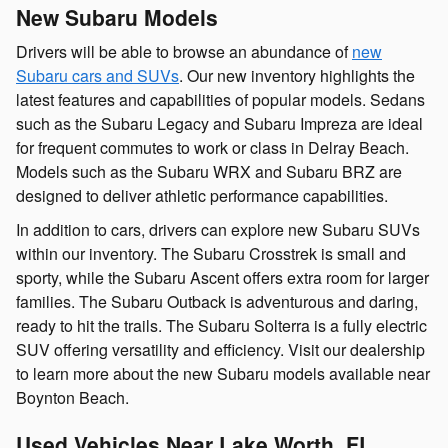
New Subaru Models
Drivers will be able to browse an abundance of
new
Subaru cars and SUVs
. Our new inventory highlights the
latest features and capabilities of popular models. Sedans
such as the Subaru Legacy and Subaru Impreza are ideal
for frequent commutes to work or class in Delray Beach.
Models such as the Subaru WRX and Subaru BRZ are
designed to deliver athletic performance capabilities.
In addition to cars, drivers can explore new Subaru SUVs
within our inventory. The Subaru Crosstrek is small and
sporty, while the Subaru Ascent offers extra room for larger
families. The Subaru Outback is adventurous and daring,
ready to hit the trails. The Subaru Solterra is a fully electric
SUV offering versatility and efficiency. Visit our dealership
to learn more about the new Subaru models available near
Boynton Beach.
Used Vehicles Near Lake Worth, FL