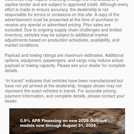
captive lender and are subject to approved credit. Although every
effort is made to ensure accuracy, the dealership is not
responsible for errors or omissions on this site. A copy of the
advertisement must be presented at the time of purchase to
receive any special or advertised pricing. Prior sales are
excluded. Due to ongoing supply-chain challenges and limited
inventory, vehicles may be subject to additional market
adjustments based on production schedules, availability, and
market conditions.
Payload and towing ratings are maximum estimates. Additional
options, equipment, passengers, and cargo may reduce actual
payload or towing capacity. Please see your dealer for complete
details.
“In transit” indicates that vehicles have been manufactured but
have not yet arrived at the dealership. Images shown may not
represent the exact vehicles in transit. For accurate pricing,
payment information, and complete details, please contact your
dealer.