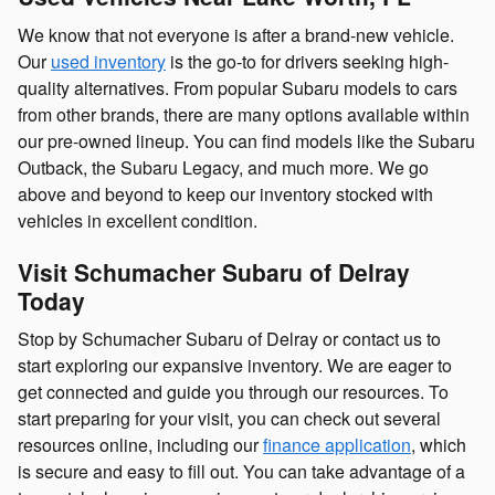
We know that not everyone is after a brand-new vehicle.
Our
used inventory
is the go-to for drivers seeking high-
quality alternatives. From popular Subaru models to cars
from other brands, there are many options available within
our pre-owned lineup. You can find models like the Subaru
Outback, the Subaru Legacy, and much more. We go
above and beyond to keep our inventory stocked with
vehicles in excellent condition.
Visit Schumacher Subaru of Delray
Today
Stop by Schumacher Subaru of Delray or contact us to
start exploring our expansive inventory. We are eager to
get connected and guide you through our resources. To
start preparing for your visit, you can check out several
resources online, including our
finance application
, which
is secure and easy to fill out. You can take advantage of a