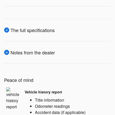
The full specifications
Notes from the dealer
Peace of mind
Vehicle history report
Title information
Odometer readings
Accident data (if applicable)