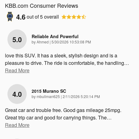
KBB.com Consumer Reviews
4.6
out of
5
overall
Reliable And Powerful
5.0
on
by
Ahmed
|
5/30/2026 10:53:08 PM
love this SUV. It has a sleek, stylish design and is a
pleasure to drive. The ride is comfortable, the handling
…
Read More
2015 Murano SC
4.0
on
by
mbullman625
|
2/11/2026 5:20:14 PM
Great car and trouble free. Good gas mileage 25mpg.
Great trip car and good for carrying things. The
…
Read More