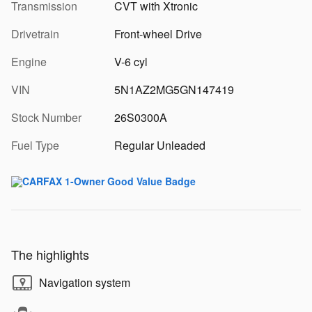
Transmission
CVT with Xtronic
Drivetrain
Front-wheel Drive
Engine
V-6 cyl
VIN
5N1AZ2MG5GN147419
Stock Number
26S0300A
Fuel Type
Regular Unleaded
The highlights
Navigation system