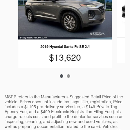
2019 Hyundai Santa Fe SE 2.4
$13,620
MSRP refers to the Manufacturer’s Suggested Retail Price of the
vehicle. Prices does not include tax, tags, title, registration, Price
includes a $1195 pre-delivery service fee, a $149 Private Tag
Agency Fee, and a $499 Electronic Registration Filing Fee (this
charge reflects costs and profit to the dealer for services such as
inspecting, cleaning, and adjusting new and used vehicles, as
well as preparing documentation related to the sale). Vehicles