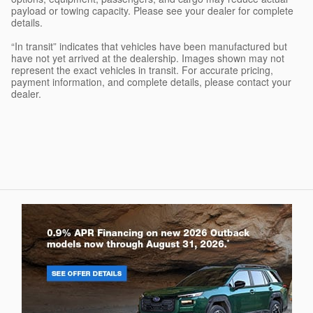
payload or towing capacity. Please see your dealer for complete
details.
“In transit” indicates that vehicles have been manufactured but
have not yet arrived at the dealership. Images shown may not
represent the exact vehicles in transit. For accurate pricing,
payment information, and complete details, please contact your
dealer.