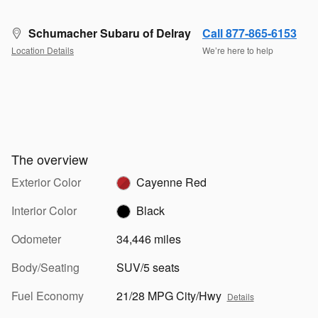
Schumacher Subaru of Delray
Call 877-865-6153
Location Details
We’re here to help
The overview
Exterior Color
Cayenne Red
Interior Color
Black
Odometer
34,446 miles
Body/Seating
SUV/5 seats
Fuel Economy
21/28 MPG City/Hwy
Details