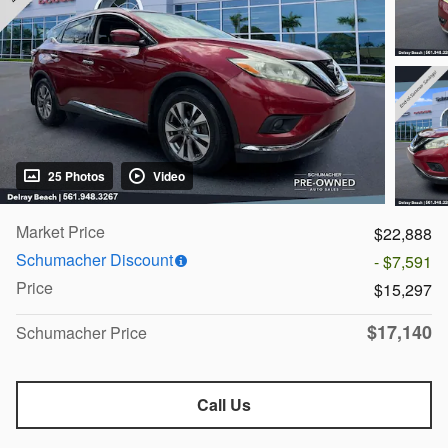
25 Photos
Video
Market Price
$22,888
Schumacher Discount
- $7,591
Price
$15,297
$17,140
Schumacher Price
Call Us