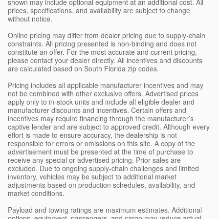
shown may include optional equipment at an additional cost. All
prices, specifications, and availability are subject to change
without notice.
Online pricing may differ from dealer pricing due to supply-chain
constraints. All pricing presented is non-binding and does not
constitute an offer. For the most accurate and current pricing,
please contact your dealer directly. All incentives and discounts
are calculated based on South Florida zip codes.
Pricing includes all applicable manufacturer incentives and may
not be combined with other exclusive offers. Advertised prices
apply only to in-stock units and include all eligible dealer and
manufacturer discounts and incentives. Certain offers and
incentives may require financing through the manufacturer’s
captive lender and are subject to approved credit. Although every
effort is made to ensure accuracy, the dealership is not
responsible for errors or omissions on this site. A copy of the
advertisement must be presented at the time of purchase to
receive any special or advertised pricing. Prior sales are
excluded. Due to ongoing supply-chain challenges and limited
inventory, vehicles may be subject to additional market
adjustments based on production schedules, availability, and
market conditions.
Payload and towing ratings are maximum estimates. Additional
options, equipment, passengers, and cargo may reduce actual