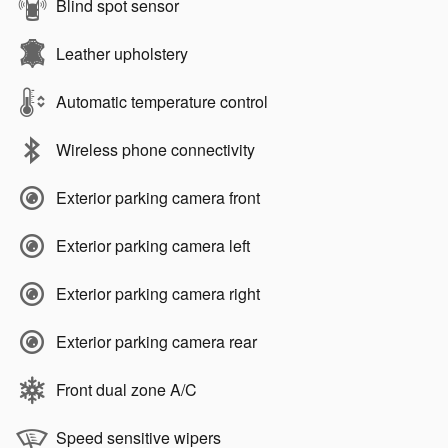
Blind spot sensor
Leather upholstery
Automatic temperature control
Wireless phone connectivity
Exterior parking camera front
Exterior parking camera left
Exterior parking camera right
Exterior parking camera rear
Front dual zone A/C
Speed sensitive wipers