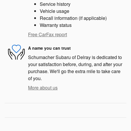
Service history
Vehicle usage
Recall information (if applicable)
Warranty status
Free CarFax report
A name you can trust
Schumacher Subaru of Delray is dedicated to
your satisfaction before, during, and after your
purchase. We'll go the extra mile to take care
of you.
More about us