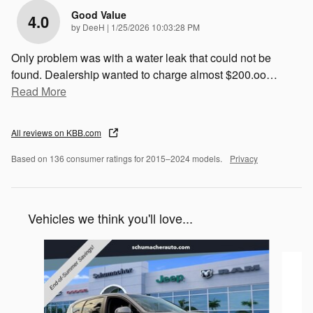
Good Value
4.0
on
by
DeeH
|
1/25/2026 10:03:28 PM
Only problem was with a water leak that could not be
found. Dealership wanted to charge almost $200.oo
…
Read More
All reviews on KBB.com
Based on 136 consumer ratings for 2015–2024 models.
Privacy
Vehicles we think you'll love...
Slide 1 of 2