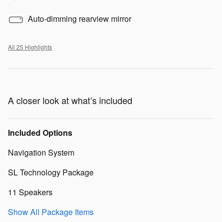
Auto-dimming rearview mirror
All 25 Highlights
A closer look at what’s included
Included Options
Navigation System
SL Technology Package
11 Speakers
Show All Package Items