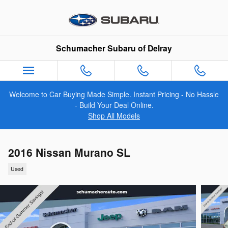
Skip to main content
Schumacher Subaru of Delray
Welcome to Car Buying Made Simple. Instant Pricing - No Hassle
- Build Your Deal Online.
Shop All Models
2016 Nissan Murano SL
Used