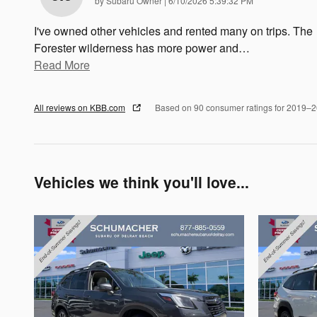
by
Subaru Owner
|
6/10/2026 5:39:32 PM
I've owned other vehicles and rented many on trips. The
Forester wilderness has more power and
…
Read More
All reviews on KBB.com
Based on 90 consumer ratings for 2019–
Vehicles we think you'll love...