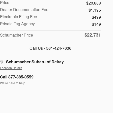
Price
$20,888
Dealer Documentation Fee
$1,195
Electronic Filing Fee
$499
Private Tag Agency
$149
$22,731
Schumacher Price
Call Us - 561-424-7636
Schumacher Subaru of Delray
Location Details
Call 877-885-0559
We’re here to help