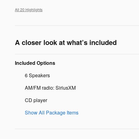
All 20 Highlights
A closer look at what’s included
Included Options
6 Speakers
AM/FM radio: SiriusXM
CD player
Show All Package Items