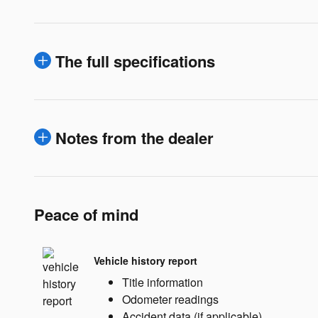
The full specifications
Notes from the dealer
Peace of mind
Vehicle history report
Title information
Odometer readings
Accident data (if applicable)