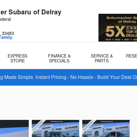
r Subaru of Delray
ederal
L
33483
amily.
EXPRESS
FINANCE &
SERVICE &
RES
STORE
SPECIALS
PARTS
 Made Simple. Instant Pricing - No Hassle - Build Your Deal O