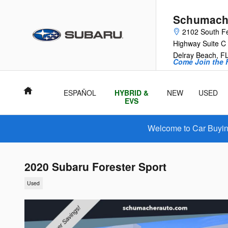
Skip to main content
Schumache
2102 South F
Highway Suite C
Delray Beach
,
F
Come Join the F
Home
ESPAÑOL
HYBRID &
NEW
USED
EVS
Welcome to Car Buying
2020 Subaru Forester Sport
Used