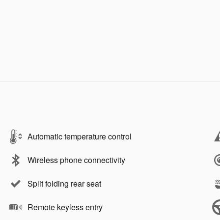
Automatic temperature control
Wireless phone connectivity
Split folding rear seat
Remote keyless entry