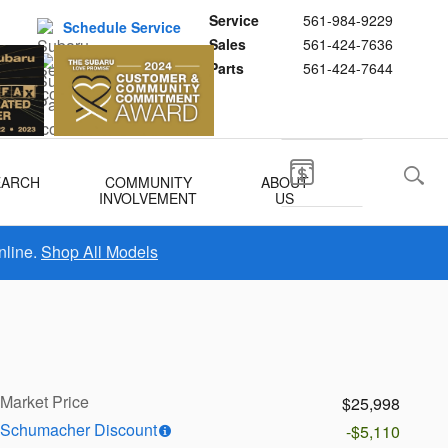
Service
561-984-9229
Schedule Service
Sales
561-424-7636
Buy Subaru Parts
Parts
561-424-7644
EARCH
COMMUNITY
ABOUT
INVOLVEMENT
US
nline.
Shop All Models
Market Price
$25,998
Schumacher Discount
-$5,110