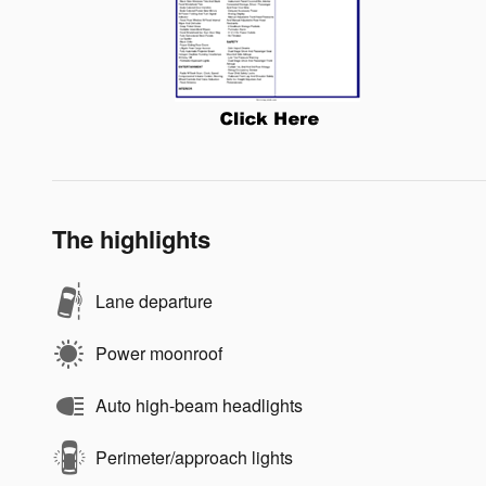
The highlights
Lane departure
Power moonroof
Auto high-beam headlights
Perimeter/approach lights