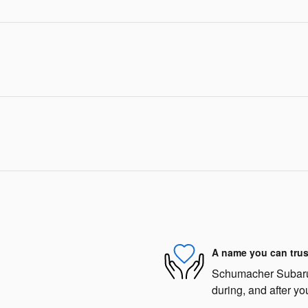
A name you can trus
Schumacher Subaru o
during, and after yo