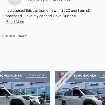
by
Bobitax11
|
6/3/2026 3:24:46 AM
I purchased this car brand new in 2022 and I am still
obsessed. I love my car and I love Subaru! I
…
Read More
2024 models.
Privacy