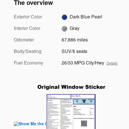
The overview
Exterior Color
Dark Blue Pearl
Interior Color
Gray
Odometer
67,886 miles
Body/Seating
SUV/5 seats
Fuel Economy
26/33 MPG City/Hwy
Details