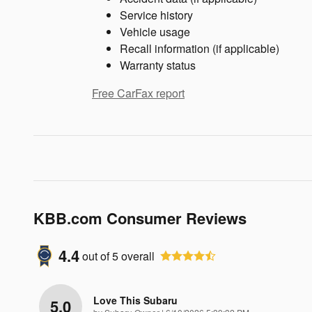
Service history
Vehicle usage
Recall information (if applicable)
Warranty status
Free CarFax report
KBB.com Consumer Reviews
4.4
out of
5
overall
Love This Subaru
5.0
on