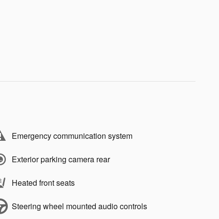
Emergency communication system
Exterior parking camera rear
Heated front seats
Steering wheel mounted audio controls