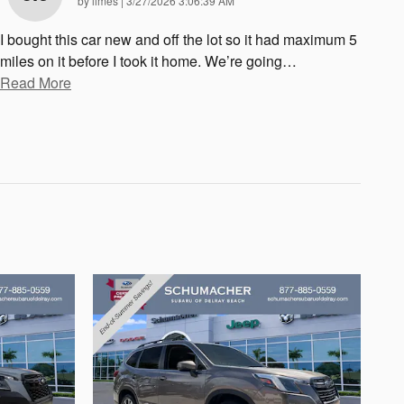
by
limes
|
3/27/2026 3:06:39 AM
I bought this car new and off the lot so it had maximum 5
miles on it before I took it home. We’re going
…
Read More