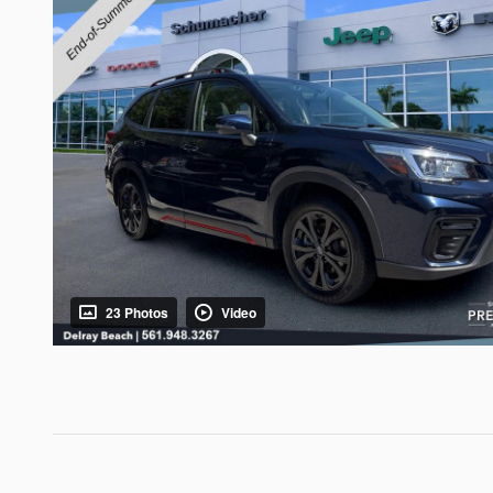
23 Photos
Video