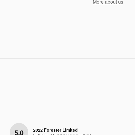
More about us
2022 Forester Limited
5.0
on