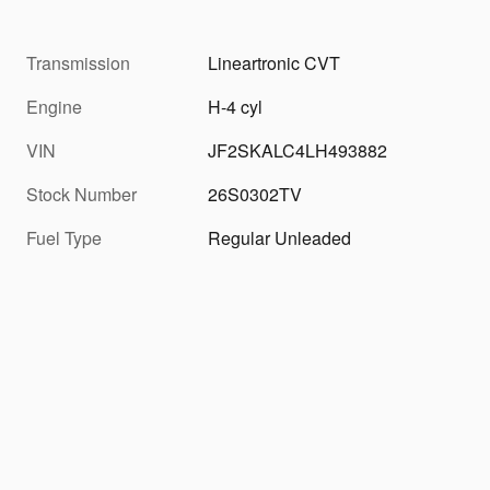
Transmission
Lineartronic CVT
Engine
H-4 cyl
VIN
JF2SKALC4LH493882
Stock Number
26S0302TV
Fuel Type
Regular Unleaded