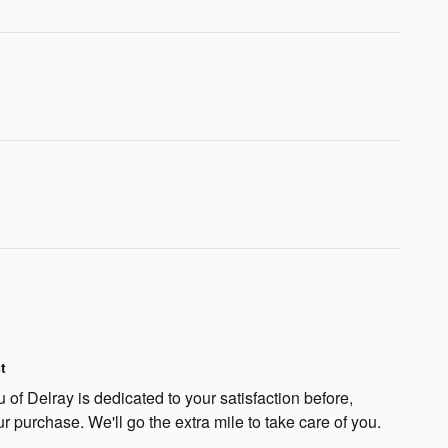
t
f Delray is dedicated to your satisfaction before,
ur purchase. We'll go the extra mile to take care of you.