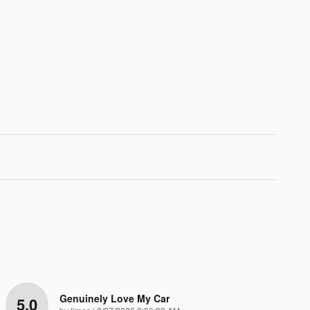
Genuinely Love My Car
5.0
on