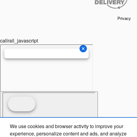
Privacy
callrail_javascript
We use cookies and browser activity to improve your
experience, personalize content and ads, and analyze