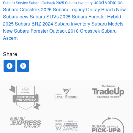
used vehicles
Subaru Service
Subaru Outback
2025 Subaru Inventory
Subaru Crosstrek
2025 Subaru Legacy
Delray Beach
New
Subaru
new Subaru SUVs
2025 Subaru Forester Hybrid
2025 Subaru BRZ
2024 Subaru Inventory
Subaru Models
New Subaru Forester
Outback
2018 Crosstrek
Subaru
Ascent
Share