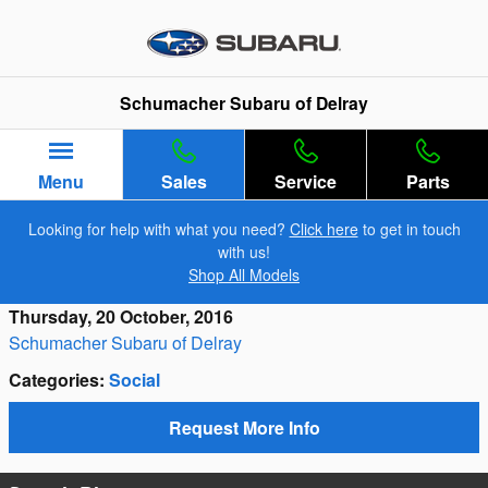
Skip to main content
Schumacher Subaru of Delray
Menu
Sales
Service
Parts
Looking for help with what you need?
Click here
to get in touch
with us!
Shop All Models
Thursday, 20 October, 2016
Schumacher Subaru of Delray
Categories
:
Social
Request More Info