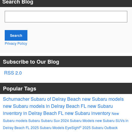
Search Blog
Search Blog
Search
Privacy Policy
Subscribe to Our Blog
RSS 2.0
Popular Tags
Schumacher Subaru of Delray Beach
new Subaru models
new Subaru models in Delray Beach FL
new Subaru
inventory in Delray Beach FL
new Subaru inventory
New
Subaru models
Subaru
Subaru Suv
2024 Subaru Models
new Subaru SUVs in
®
Delray Beach FL
2025 Subaru Models
EyeSight
2025 Subaru Outback