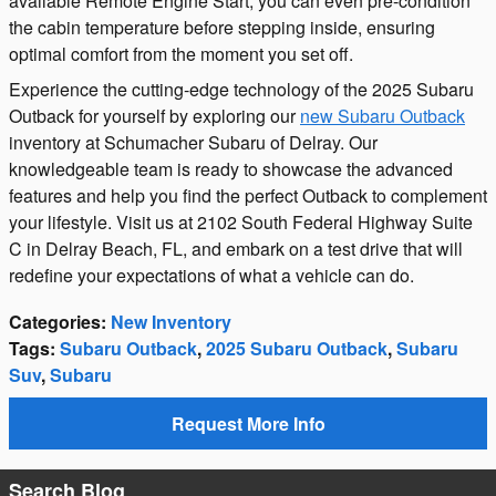
available Remote Engine Start, you can even pre-condition
the cabin temperature before stepping inside, ensuring
optimal comfort from the moment you set off.
Experience the cutting-edge technology of the 2025 Subaru
Outback for yourself by exploring our
new Subaru Outback
inventory at Schumacher Subaru of Delray. Our
knowledgeable team is ready to showcase the advanced
features and help you find the perfect Outback to complement
your lifestyle. Visit us at 2102 South Federal Highway Suite
C in Delray Beach, FL, and embark on a test drive that will
redefine your expectations of what a vehicle can do.
Categories
:
New Inventory
Tags
:
Subaru Outback
,
2025 Subaru Outback
,
Subaru
Suv
,
Subaru
Request More Info
Search Blog