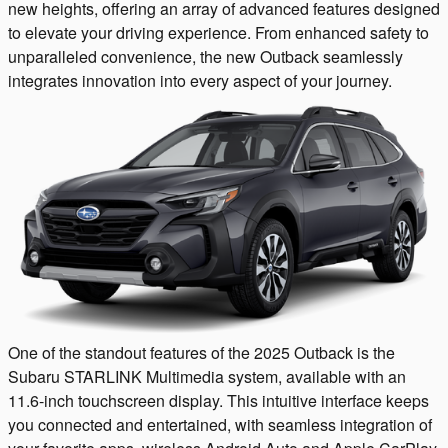
new heights, offering an array of advanced features designed
to elevate your driving experience. From enhanced safety to
unparalleled convenience, the new Outback seamlessly
integrates innovation into every aspect of your journey.
One of the standout features of the 2025 Outback is the
Subaru STARLINK Multimedia system, available with an
11.6-inch touchscreen display. This intuitive interface keeps
you connected and entertained, with seamless integration of