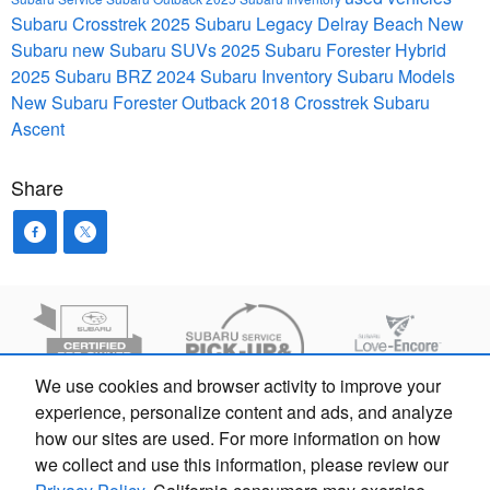
Subaru Crosstrek
2025 Subaru Legacy
Delray Beach
New
Subaru
new Subaru SUVs
2025 Subaru Forester Hybrid
2025 Subaru BRZ
2024 Subaru Inventory
Subaru Models
New Subaru Forester
Outback
2018 Crosstrek
Subaru
Ascent
Share
We use cookies and browser activity to improve your
experience, personalize content and ads, and analyze
how our sites are used. For more information on how
we collect and use this information, please review our