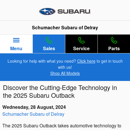
Skip to main content
Schumacher Subaru of Delray
Menu
Sales
Service
Parts
Looking for help with what you need?
Click here
to get in touch
with us!
Shop All Models
Discover the Cutting-Edge Technology in
the 2025 Subaru Outback
Wednesday, 28 August, 2024
Schumacher Subaru of Delray
The 2025 Subaru Outback takes automotive technology to