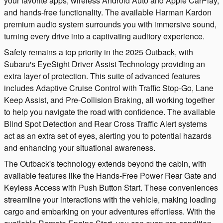
your favorite apps, wireless Android Auto and Apple CarPlay,
and hands-free functionality. The available Harman Kardon
premium audio system surrounds you with immersive sound,
turning every drive into a captivating auditory experience.
Safety remains a top priority in the 2025 Outback, with
Subaru's EyeSight Driver Assist Technology providing an
extra layer of protection. This suite of advanced features
includes Adaptive Cruise Control with Traffic Stop-Go, Lane
Keep Assist, and Pre-Collision Braking, all working together
to help you navigate the road with confidence. The available
Blind Spot Detection and Rear Cross Traffic Alert systems
act as an extra set of eyes, alerting you to potential hazards
and enhancing your situational awareness.
The Outback's technology extends beyond the cabin, with
available features like the Hands-Free Power Rear Gate and
Keyless Access with Push Button Start. These conveniences
streamline your interactions with the vehicle, making loading
cargo and embarking on your adventures effortless. With the