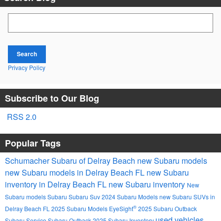
Search Blog
Search
Privacy Policy
Subscribe to Our Blog
RSS 2.0
Popular Tags
Schumacher Subaru of Delray Beach
new Subaru models
new Subaru models in Delray Beach FL
new Subaru
inventory in Delray Beach FL
new Subaru inventory
New
Subaru models
Subaru
Subaru Suv
2024 Subaru Models
new Subaru SUVs in
®
Delray Beach FL
2025 Subaru Models
EyeSight
2025 Subaru Outback
used vehicles
Subaru Service
Subaru Outback
2025 Subaru Inventory