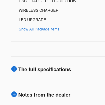
USB CHARGE PORT - 3RD ROW
WIRELESS CHARGER
LED UPGRADE
Show All Package Items
The full specifications
Notes from the dealer