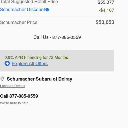
Total Suggested Retail Price
$55,377
Schumacher Discount
-$4,167
$53,053
Schumacher Price
Call Us - 877-885-0559
0.9% APR Financing for 72 Months
Explore All Offers
Schumacher Subaru of Delray
Location Details
Call 877-885-0559
We’re here to help