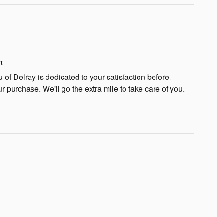
t
f Delray is dedicated to your satisfaction before,
ur purchase. We'll go the extra mile to take care of you.