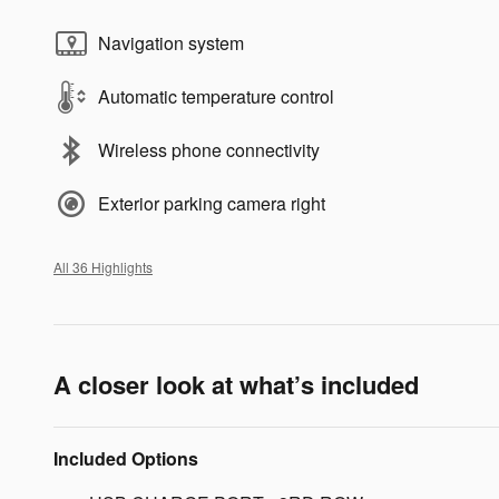
Navigation system
Automatic temperature control
Wireless phone connectivity
Exterior parking camera right
All 36 Highlights
A closer look at what’s included
Included Options