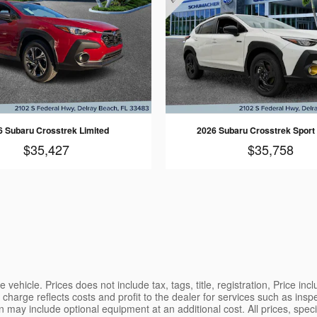
6 Subaru Crosstrek Limited
2026 Subaru Crosstrek Sport
$35,427
$35,758
vehicle. Prices does not include tax, tags, title, registration, Price in
charge reflects costs and profit to the dealer for services such as insp
may include optional equipment at an additional cost. All prices, specifi