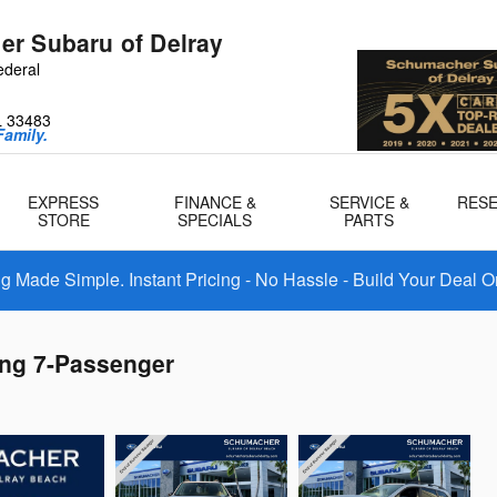
r Subaru of Delray
ederal
L
33483
amily.
EXPRESS
FINANCE &
SERVICE &
RES
STORE
SPECIALS
PARTS
 Made Simple. Instant Pricing - No Hassle - Build Your Deal O
ing 7-Passenger