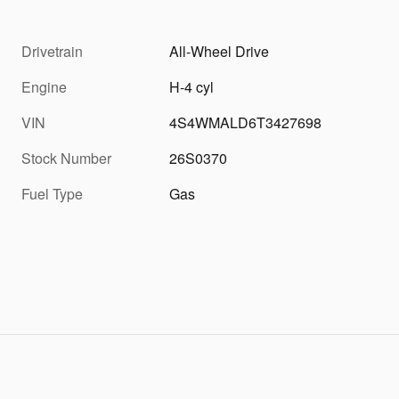
Drivetrain
All-Wheel Drive
Engine
H-4 cyl
VIN
4S4WMALD6T3427698
Stock Number
26S0370
Fuel Type
Gas