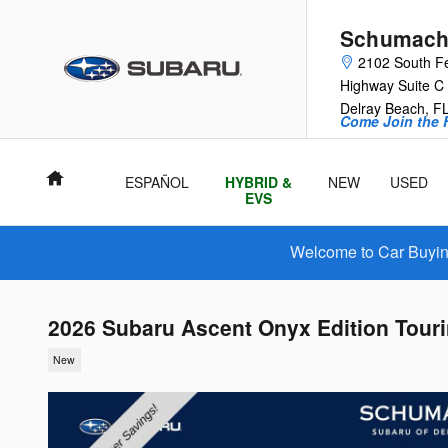
Skip to main content
Schumache
2102 South F
Highway Suite C
Delray Beach
,
F
Come Join the F
Home
ESPAÑOL
HYBRID &
NEW
USED
EVS
Welcome to Car Buying
2026 Subaru Ascent Onyx Edition Tour
New