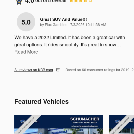
4.0
out of
5
overall
Great SUV And Value!!!
5.0
on
by
Flux Gambino
|
7/3/2026 10:11:38 AM
We have a 2022 Limited. It has been a great car with
great options. It rides smoothly. It’s great in snow
…
Read More
All reviews on KBB.com
Based on 60 consumer ratings for 2019–
Featured Vehicles