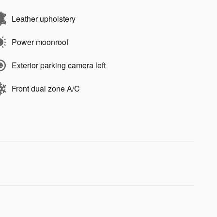
Leather upholstery
Power moonroof
Exterior parking camera left
Front dual zone A/C