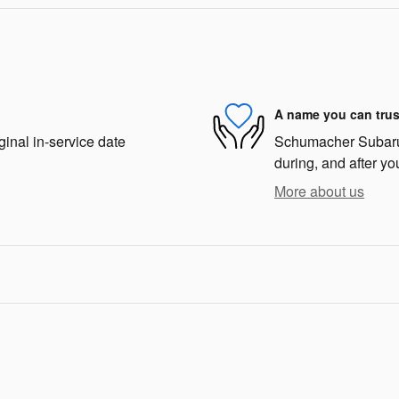
A name you can trus
ginal in-service date
Schumacher Subaru o
during, and after yo
More about us