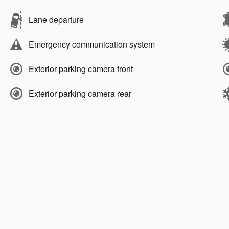
Lane departure
Emergency communication system
Exterior parking camera front
Exterior parking camera rear