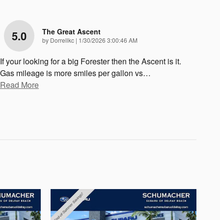
The Great Ascent
5.0
on
by
Dorrellkc
|
1/30/2026 3:00:46 AM
If your looking for a big Forester then the Ascent is it.
Gas mileage is more smiles per gallon vs
…
Read More