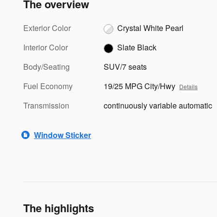
The overview
Exterior Color
Crystal White Pearl
Interior Color
Slate Black
Body/Seating
SUV/7 seats
Fuel Economy
19/25 MPG City/Hwy
Details
Transmission
continuously variable automatic
Window Sticker
The highlights