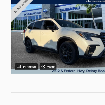
44 Photos
Video