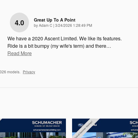
Great Up To A Point
4.0
on
by
Adam C
|
3/24/2026 1:28:49 PM
We have a 2020 Ascent Limited. We like its features.
Ride is a bit bumpy (my wife's term) and there
…
Read More
2026 models.
Privacy