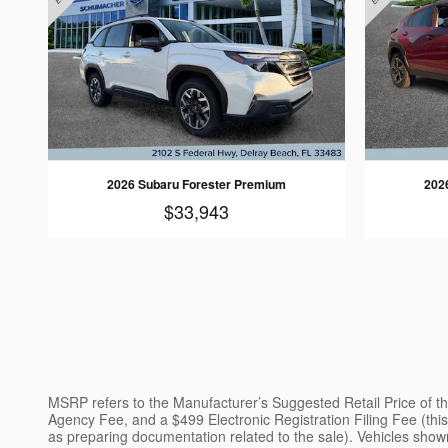
2026 Subaru Forester Premium
202
$33,943
MSRP refers to the Manufacturer’s Suggested Retail Price of the 
Agency Fee, and a $499 Electronic Registration Filing Fee (this 
as preparing documentation related to the sale). Vehicles shown 