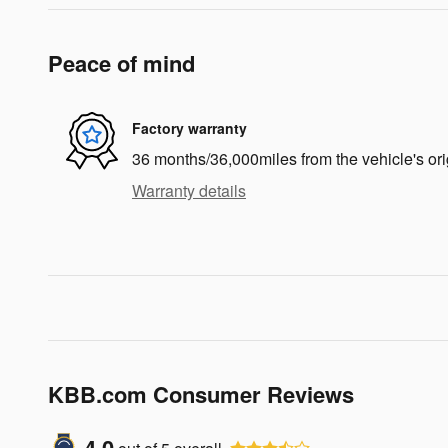
Peace of mind
Factory warranty
36 months/36,000miles from the vehicle's ori
Warranty details
KBB.com Consumer Reviews