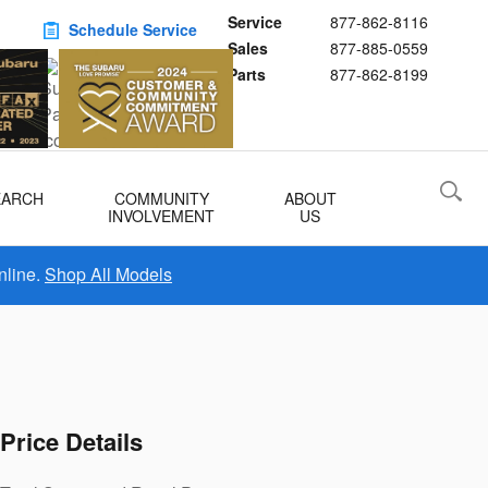
Service
877-862-8116
Schedule Service
Sales
877-885-0559
Buy Subaru Parts
Parts
877-862-8199
EARCH
COMMUNITY
ABOUT
INVOLVEMENT
US
nline.
Shop All Models
Price Details