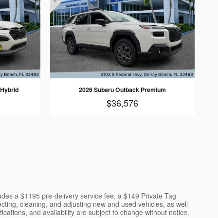
 Hybrid
2026 Subaru Outback Premium
$36,576
cludes a $1195 pre-delivery service fee, a $149 Private Tag
ecting, cleaning, and adjusting new and used vehicles, as well
cations, and availability are subject to change without notice.