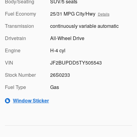
Body/Seating
SUV/5 seats
Fuel Economy
25/31 MPG City/Hwy
Details
Transmission
continuously variable automatic
Drivetrain
All-Wheel Drive
Engine
H-4 cyl
VIN
JF2BUPDD5TY505543
Stock Number
26S0233
Fuel Type
Gas
Window Sticker