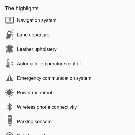
The highlights
Navigation system
Lane departure
Leather upholstery
Automatic temperature control
Emergency communication system
Power moonroof
Wireless phone connectivity
Parking sensors