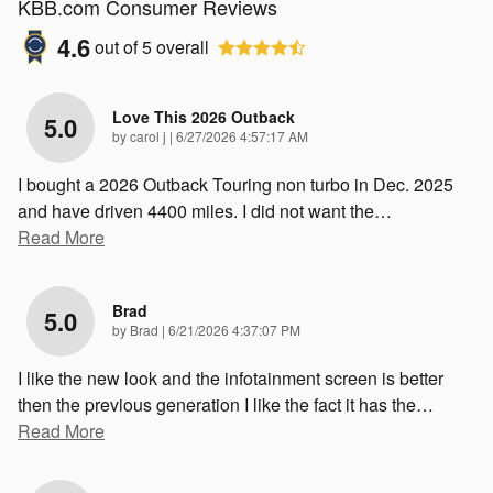
KBB.com Consumer Reviews
4.6
out of
5
overall
Love This 2026 Outback
5.0
on
by
carol j
|
6/27/2026 4:57:17 AM
I bought a 2026 Outback Touring non turbo in Dec. 2025
and have driven 4400 miles. I did not want the
…
Read More
Brad
5.0
on
by
Brad
|
6/21/2026 4:37:07 PM
I like the new look and the infotainment screen is better
then the previous generation I like the fact it has the
…
Read More