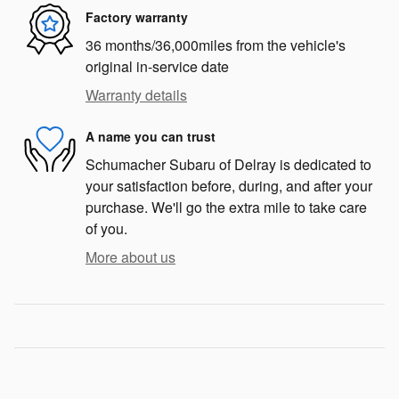
Factory warranty
36 months/36,000miles from the vehicle's
original in-service date
Warranty details
A name you can trust
Schumacher Subaru of Delray is dedicated to
your satisfaction before, during, and after your
purchase. We'll go the extra mile to take care
of you.
More about us