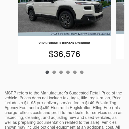
2026 Subaru Outback Premium
$36,576
MSRP refers to the Manufacturer’s Suggested Retail Price of the
vehicle. Prices does not include tax, tags, title, registration, Price
includes a $1195 pre-delivery service fee, a $149 Private Tag
Agency Fee, and a $499 Electronic Registration Filing Fee (this
charge reflects costs and profit to the dealer for services such as
inspecting, cleaning, and adjusting new and used vehicles, as
well as preparing documentation related to the sale). Vehicles
shown may include optional equipment at an additional cost. All