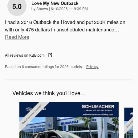
Love My New Outback
5.0
on
by
Shawn
|
6/10/2026 1:19:39 PM
I had a 2016 Outback the I loved and put 200K miles on
with only 475 dollars in unscheduled maintenance
…
Read More
All reviews on KBB.com
Based on 6 consumer ratings for 2026 models.
Privacy
Vehicles we think you'll love...
Slide 1 of 6