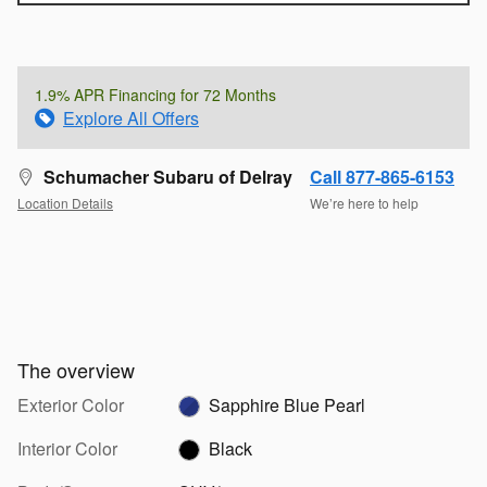
1.9% APR Financing for 72 Months
Explore All Offers
Schumacher Subaru of Delray
Call 877-865-6153
Location Details
We’re here to help
The overview
Exterior Color
Sapphire Blue Pearl
Interior Color
Black