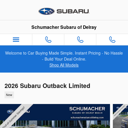
Skip to main content
Schumacher Subaru of Delray
Welcome to Car Buying Made Simple. Instant Pricing - No Hassle
- Build Your Deal Online.
Shop All Models
2026 Subaru Outback Limited
New