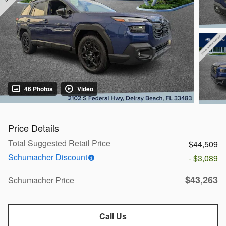
46 Photos
Video
Price Details
Total Suggested Retail Price
$44,509
Schumacher Discount
- $3,089
$43,263
Schumacher Price
Call Us