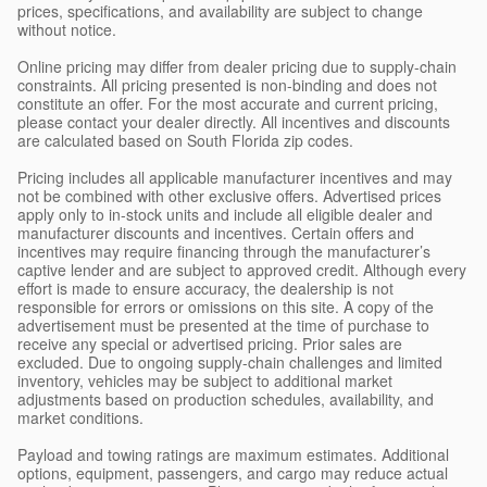
prices, specifications, and availability are subject to change
without notice.
Online pricing may differ from dealer pricing due to supply-chain
constraints. All pricing presented is non-binding and does not
constitute an offer. For the most accurate and current pricing,
please contact your dealer directly. All incentives and discounts
are calculated based on South Florida zip codes.
Pricing includes all applicable manufacturer incentives and may
not be combined with other exclusive offers. Advertised prices
apply only to in-stock units and include all eligible dealer and
manufacturer discounts and incentives. Certain offers and
incentives may require financing through the manufacturer’s
captive lender and are subject to approved credit. Although every
effort is made to ensure accuracy, the dealership is not
responsible for errors or omissions on this site. A copy of the
advertisement must be presented at the time of purchase to
receive any special or advertised pricing. Prior sales are
excluded. Due to ongoing supply-chain challenges and limited
inventory, vehicles may be subject to additional market
adjustments based on production schedules, availability, and
market conditions.
Payload and towing ratings are maximum estimates. Additional
options, equipment, passengers, and cargo may reduce actual