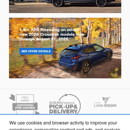
We use cookies and browser activity to improve your
experience, personalize content and ads, and analyze