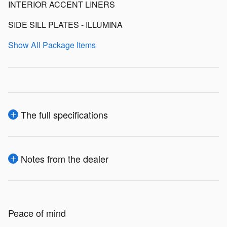
INTERIOR ACCENT LINERS
SIDE SILL PLATES - ILLUMINA
Show All Package Items
The full specifications
Notes from the dealer
Peace of mind