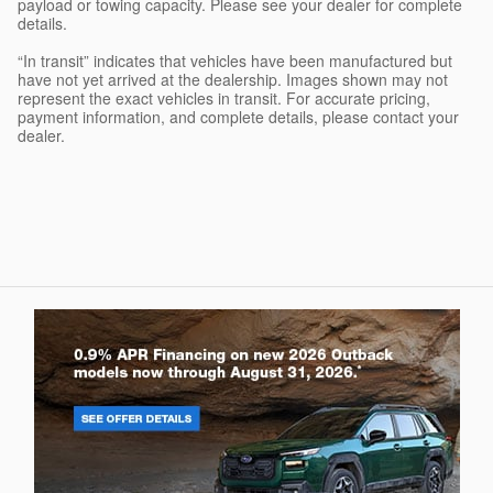
payload or towing capacity. Please see your dealer for complete
details.
“In transit” indicates that vehicles have been manufactured but
have not yet arrived at the dealership. Images shown may not
represent the exact vehicles in transit. For accurate pricing,
payment information, and complete details, please contact your
dealer.