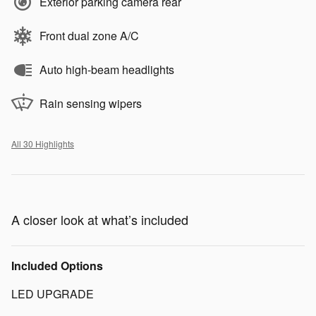
Exterior parking camera rear
Front dual zone A/C
Auto high-beam headlights
Rain sensing wipers
All 30 Highlights
A closer look at what’s included
Included Options
LED UPGRADE