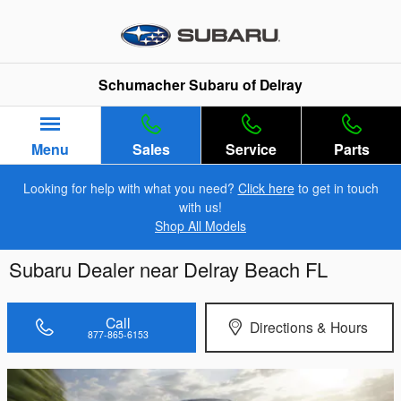
Skip to main content
Schumacher Subaru of Delray
Menu
Sales
Service
Parts
Looking for help with what you need?
Click here
to get in touch
with us!
Shop All Models
Subaru Dealer near Delray Beach FL
Call
Directions & Hours
877-865-6153