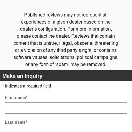
See Ful
Published reviews may not represent all
experiences of a given dealer based on the
dealer’s configuration. For more information,
please contact the dealer. Reviews that contain
content that is untrue, illegal, obscene, threatening
or a violation of any third party’s right, or contains
software viruses, solicitations, political campaigns,
or any form of “spam” may be removed.
Make an Inquiry
* Indicates a required field
First name
*
Last name
*