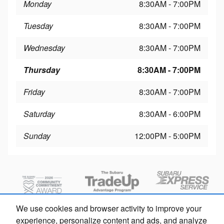
Monday
8:30AM - 7:00PM
Tuesday
8:30AM - 7:00PM
Wednesday
8:30AM - 7:00PM
Thursday
8:30AM - 7:00PM
Friday
8:30AM - 7:00PM
Saturday
8:30AM - 6:00PM
Sunday
12:00PM - 5:00PM
We use cookies and browser activity to improve your
experience, personalize content and ads, and analyze