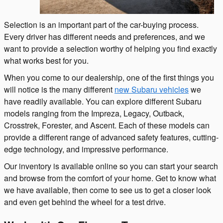
Selection is an important part of the car-buying process.
Every driver has different needs and preferences, and we
want to provide a selection worthy of helping you find exactly
what works best for you.
When you come to our dealership, one of the first things you
will notice is the many different
new Subaru vehicles
we
have readily available. You can explore different Subaru
models ranging from the Impreza, Legacy, Outback,
Crosstrek, Forester, and Ascent. Each of these models can
provide a different range of advanced safety features, cutting-
edge technology, and impressive performance.
Our inventory is available online so you can start your search
and browse from the comfort of your home. Get to know what
we have available, then come to see us to get a closer look
and even get behind the wheel for a test drive.