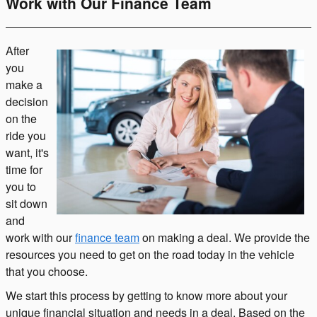
Work with Our Finance Team
After
you
make a
decision
on the
ride you
want, it's
time for
you to
sit down
and
work with our
finance team
on making a deal. We provide the
resources you need to get on the road today in the vehicle
that you choose.
We start this process by getting to know more about your
unique financial situation and needs in a deal. Based on the