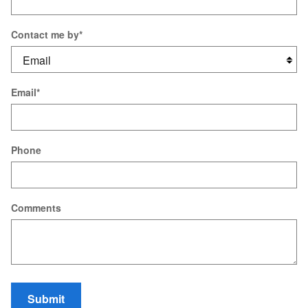
Contact me by
*
Email
*
Phone
Comments
Submit