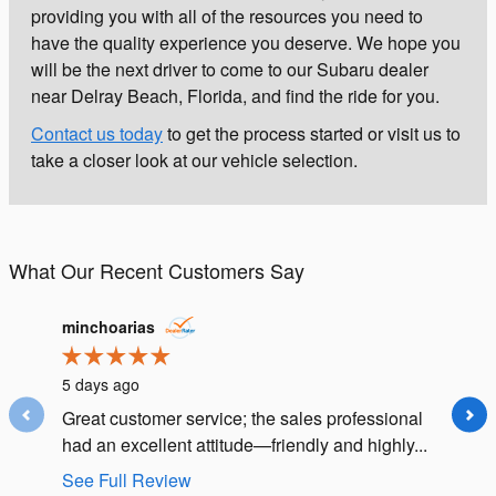
providing you with all of the resources you need to
have the quality experience you deserve. We hope you
will be the next driver to come to our Subaru dealer
near Delray Beach, Florida, and find the ride for you.
Contact us today
to get the process started or visit us to
take a closer look at our vehicle selection.
What Our Recent Customers Say
Slide 1 of 12
minchoarias
diane.h
5 days ago
1 week 
Great customer service; the sales professional
Saleswo
had an excellent attitude—friendly and highly...
and we 
ability to
See Full Review