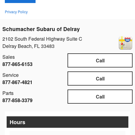
Privacy Policy
Schumacher Subaru of Delray
2102 South Federal Highway Suite C
Delray Beach
,
FL
33483
Sales
Call
877-865-6153
Service
Call
877-867-4821
Parts
Call
877-858-3379
Hours