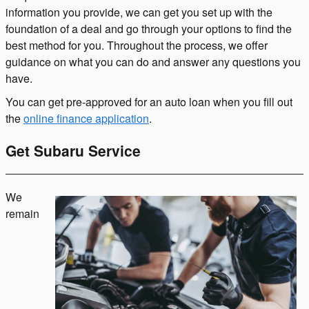
information you provide, we can get you set up with the
foundation of a deal and go through your options to find the
best method for you. Throughout the process, we offer
guidance on what you can do and answer any questions you
have.
You can get pre-approved for an auto loan when you fill out
the
online finance application
.
Get Subaru Service
We
remain