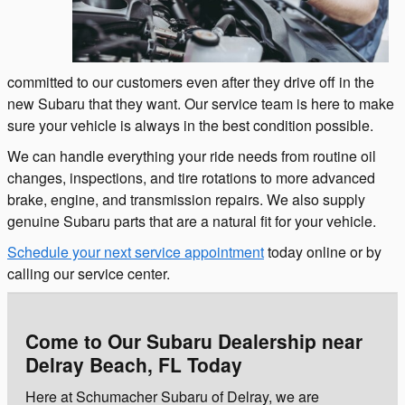
committed to our customers even after they drive off in the
new Subaru that they want. Our service team is here to make
sure your vehicle is always in the best condition possible.
We can handle everything your ride needs from routine oil
changes, inspections, and tire rotations to more advanced
brake, engine, and transmission repairs. We also supply
genuine Subaru parts that are a natural fit for your vehicle.
Schedule your next service appointment
today online or by
calling our service center.
Come to Our Subaru Dealership near
Delray Beach, FL Today
Here at Schumacher Subaru of Delray, we are