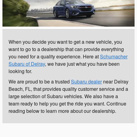
When you decide you want to get a new vehicle, you
want to go to a dealership that can provide everything
you need for a quality experience. Here at
Schumacher
Subaru of Delray
, we have just what you have been
looking for.
We are proud to be a trusted
Subaru dealer
near Delray
Beach, FL, that provides quality customer service and a
large selection of Subaru vehicles. We also have a
team ready to help you get the ride you want. Continue
reading below to learn more about our dealership.