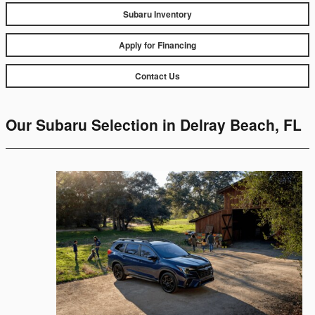
Subaru Inventory
Apply for Financing
Contact Us
Our Subaru Selection in Delray Beach, FL